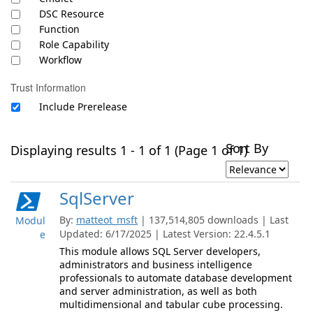
DSC Resource
Function
Role Capability
Workflow
Trust Information
Include Prerelease
Sort By
Displaying results 1 - 1 of 1 (Page 1 of 1)
SqlServer
By:
matteot_msft
| 137,514,805 downloads | Last
Modul
Updated: 6/17/2025 | Latest Version: 22.4.5.1
e
This module allows SQL Server developers,
administrators and business intelligence
professionals to automate database development
and server administration, as well as both
multidimensional and tabular cube processing.