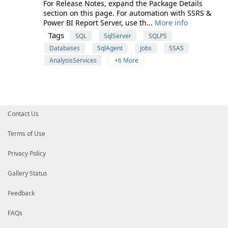
For Release Notes, expand the Package Details
section on this page. For automation with SSRS &
Power BI Report Server, use th...
More info
Tags
SQL
SqlServer
SQLPS
Databases
SqlAgent
Jobs
SSAS
AnalysisServices
+6 More
Contact Us
Terms of Use
Privacy Policy
Gallery Status
Feedback
FAQs