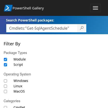
PowerShell Gallery
Toggle
navigat
Search PowerShell packages:
Filter By
Package Types
Module
Script
Operating System
Windows
Linux
MacOS
Categories
Cmdlet