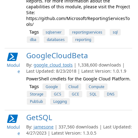
Reports. For more information about the
capabilities of this module, please visit the Project
Site:
https://github.com/Microsoft/ReportingServicesTo
ols/
Tags
sqlserver
reportingservices
sql
dba
databases
reporting
GoogleCloudBeta
By:
google_cloud_tools
| 1,338,600 downloads |
Modul
Last Updated: 8/23/2018 | Latest Version: 1.0.1.9
e
PowerShell cmdlets for the Google Cloud Platform.
Tags
Google
Cloud
Compute
Storage
GCS
GCE
SQL
DNS
PubSub
Logging
GetSQL
By:
jamesone
| 337,560 downloads | Last Updated:
Modul
4/27/2023 | Latest Version: 1.3.0.5
e