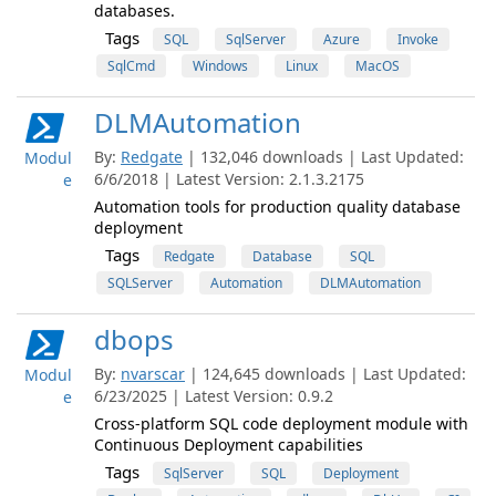
databases.
Tags
SQL
SqlServer
Azure
Invoke
SqlCmd
Windows
Linux
MacOS
DLMAutomation
By:
Redgate
| 132,046 downloads | Last Updated:
Modul
6/6/2018 | Latest Version: 2.1.3.2175
e
Automation tools for production quality database
deployment
Tags
Redgate
Database
SQL
SQLServer
Automation
DLMAutomation
dbops
By:
nvarscar
| 124,645 downloads | Last Updated:
Modul
6/23/2025 | Latest Version: 0.9.2
e
Cross-platform SQL code deployment module with
Continuous Deployment capabilities
Tags
SqlServer
SQL
Deployment