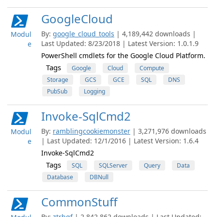
GoogleCloud
By:
google_cloud_tools
| 4,189,442 downloads |
Modul
Last Updated: 8/23/2018 | Latest Version: 1.0.1.9
e
PowerShell cmdlets for the Google Cloud Platform.
Tags
Google
Cloud
Compute
Storage
GCS
GCE
SQL
DNS
PubSub
Logging
Invoke-SqlCmd2
By:
ramblingcookiemonster
| 3,271,976 downloads
Modul
| Last Updated: 12/1/2016 | Latest Version: 1.6.4
e
Invoke-SqlCmd2
Tags
SQL
SQLServer
Query
Data
Database
DBNull
CommonStuff
By:
ztrhgf
| 2,842,862 downloads | Last Updated: