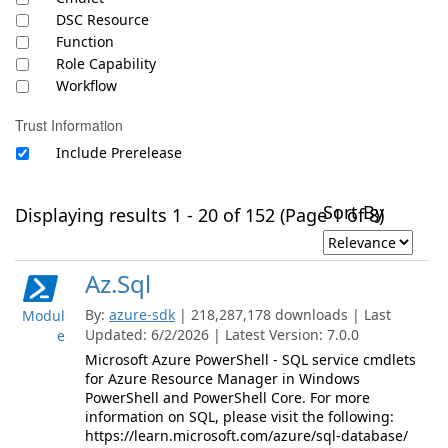
DSC Resource
Function
Role Capability
Workflow
Trust Information
Include Prerelease
Sort By
Displaying results 1 - 20 of 152 (Page 1 of 8)
Az.Sql
By:
azure-sdk
| 218,287,178 downloads | Last
Modul
Updated: 6/2/2026 | Latest Version: 7.0.0
e
Microsoft Azure PowerShell - SQL service cmdlets
for Azure Resource Manager in Windows
PowerShell and PowerShell Core. For more
information on SQL, please visit the following:
https://learn.microsoft.com/azure/sql-database/