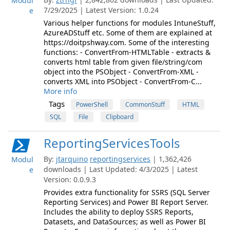
Modul
7/29/2025 | Latest Version: 1.0.24
e
Various helper functions for modules IntuneStuff,
AzureADStuff etc. Some of them are explained at
https://doitpshway.com. Some of the interesting
functions: - ConvertFrom-HTMLTable - extracts &
converts html table from given file/string/com
object into the PSObject - ConvertFrom-XML -
converts XML into PSObject - ConvertFrom-C...
More info
Tags
PowerShell
CommonStuff
HTML
SQL
File
Clipboard
ReportingServicesTools
By:
jtarquino
reportingservices
| 1,362,426
Modul
downloads | Last Updated: 4/3/2025 | Latest
e
Version: 0.0.9.3
Provides extra functionality for SSRS (SQL Server
Reporting Services) and Power BI Report Server.
Includes the ability to deploy SSRS Reports,
Datasets, and DataSources; as well as Power BI