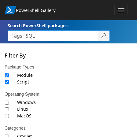
PowerShell Gallery
Toggle
navigat
Search PowerShell packages:
Filter By
Package Types
Module
Script
Operating System
Windows
Linux
MacOS
Categories
Cmdlet