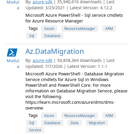
By:
azure-sdk
| 35,940,616 downloads | Last
Modul
Updated: 3/23/2021 | Latest Version: 4.12.2
e
Microsoft Azure PowerShell - Sql service cmdlets
for Azure Resource Manager
Tags
Azure
ResourceManager
ARM
Sql
Database
Az.DataMigration
By:
azure-sdk
| 50,858,364 downloads | Last
Modul
Updated: 7/7/2026 | Latest Version: 1.1.1
e
Microsoft Azure PowerShell - Database Migration
Service cmdlets for Azure Sql in Windows
PowerShell and PowerShell Core. For more
information on Database Migration Service, please
visit the following:
https://learn.microsoft.com/azure/dms/dms-
overview
Tags
Azure
ResourceManager
ARM
Sql
Database
Data
Migration
Service