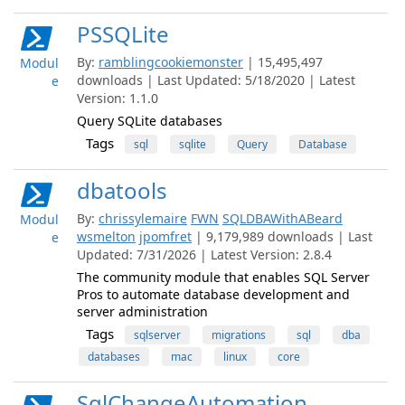
PSSQLite
By:
ramblingcookiemonster
| 15,495,497
Modul
downloads | Last Updated: 5/18/2020 | Latest
e
Version: 1.1.0
Query SQLite databases
Tags
sql
sqlite
Query
Database
dbatools
By:
chrissylemaire
FWN
SQLDBAWithABeard
Modul
wsmelton
jpomfret
| 9,179,989 downloads | Last
e
Updated: 7/31/2026 | Latest Version: 2.8.4
The community module that enables SQL Server
Pros to automate database development and
server administration
Tags
sqlserver
migrations
sql
dba
databases
mac
linux
core
SqlChangeAutomation