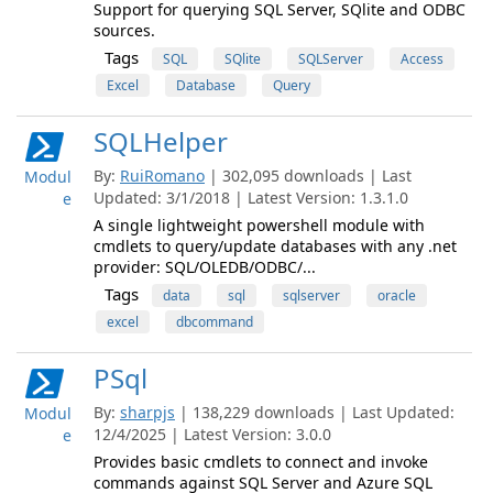
Support for querying SQL Server, SQlite and ODBC
sources.
Tags
SQL
SQlite
SQLServer
Access
Excel
Database
Query
SQLHelper
By:
RuiRomano
| 302,095 downloads | Last
Modul
Updated: 3/1/2018 | Latest Version: 1.3.1.0
e
A single lightweight powershell module with
cmdlets to query/update databases with any .net
provider: SQL/OLEDB/ODBC/...
Tags
data
sql
sqlserver
oracle
excel
dbcommand
PSql
By:
sharpjs
| 138,229 downloads | Last Updated:
Modul
12/4/2025 | Latest Version: 3.0.0
e
Provides basic cmdlets to connect and invoke
commands against SQL Server and Azure SQL