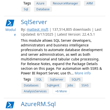
Tags
Azure
ResourceManager
ARM
Sql
Database
SqlServer
By:
matteot_msft
| 137,514,805 downloads | Last
Modul
Updated: 6/17/2025 | Latest Version: 22.4.5.1
e
This module allows SQL Server developers,
administrators and business intelligence
professionals to automate database development
and server administration, as well as both
multidimensional and tabular cube processing.
For Release Notes, expand the Package Details
section on this page. For automation with SSRS &
Power BI Report Server, use th...
More info
Tags
SQL
SqlServer
SQLPS
Databases
SqlAgent
Jobs
SSAS
AnalysisServices
+6 More
AzureRM.Sql