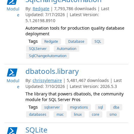
By:
Redgate
| 7,793,786 downloads | Last
Modul
Updated: 7/17/2026 | Latest Version:
e
5.1.26198.8910
Automation tools for production quality database
deployment
Tags
Redgate
Database
SQL
SQLServer
Automation
SqlChangeAutomation
dbatools.library
By:
chrissylemaire
| 5,481,467 downloads | Last
Modul
Updated: 7/10/2026 | Latest Version: 2026.5.3
e
The library that powers dbatools, the community
module for SQL Server Pros
Tags
sqlserver
migrations
sql
dba
databases
mac
linux
core
smo
SQLite