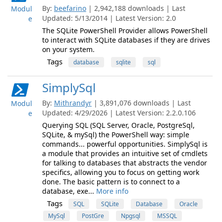
By:
beefarino
| 2,942,188 downloads | Last
Modul
Updated: 5/13/2014 | Latest Version: 2.0
e
The SQLite PowerShell Provider allows PowerShell
to interact with SQLite databases if they are drives
on your system.
Tags
database
sqlite
sql
SimplySql
By:
Mithrandyr
| 3,891,076 downloads | Last
Modul
Updated: 4/29/2026 | Latest Version: 2.2.0.106
e
Querying SQL (SQL Server, Oracle, PostgreSql,
SQLite, & mySql) the PowerShell way: simple
commands... powerful opportunities. SimplySql is
a module that provides an intuitive set of cmdlets
for talking to databases that abstracts the vendor
specifics, allowing you to focus on getting work
done. The basic pattern is to connect to a
database, exe...
More info
Tags
SQL
SQLite
Database
Oracle
MySql
PostGre
Npgsql
MSSQL