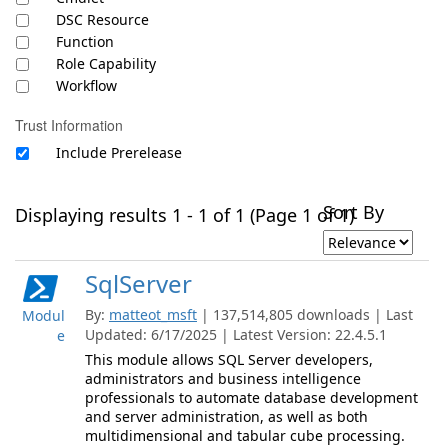
DSC Resource
Function
Role Capability
Workflow
Trust Information
Include Prerelease
Sort By
Displaying results 1 - 1 of 1 (Page 1 of 1)
SqlServer
By:
matteot_msft
| 137,514,805 downloads | Last
Modul
Updated: 6/17/2025 | Latest Version: 22.4.5.1
e
This module allows SQL Server developers,
administrators and business intelligence
professionals to automate database development
and server administration, as well as both
multidimensional and tabular cube processing.