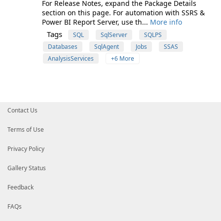
For Release Notes, expand the Package Details
section on this page. For automation with SSRS &
Power BI Report Server, use th...
More info
Tags
SQL
SqlServer
SQLPS
Databases
SqlAgent
Jobs
SSAS
AnalysisServices
+6 More
Contact Us
Terms of Use
Privacy Policy
Gallery Status
Feedback
FAQs