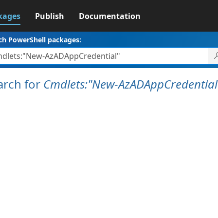
kages
Publish
Documentation
ch PowerShell packages:
arch for
Cmdlets:"New-AzADAppCredential