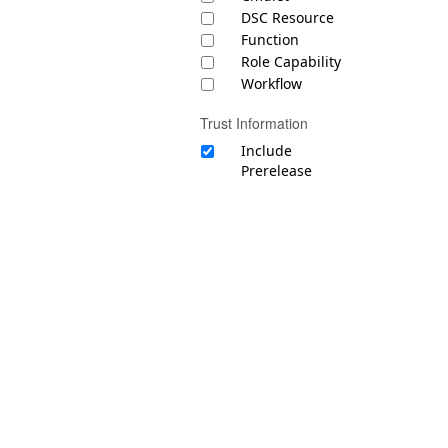
DSC Resource
Function
Role Capability
Workflow
Trust Information
Include
Prerelease