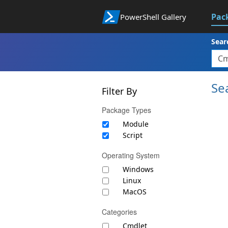
Pac
PowerShell Gallery
Sear
Se
Filter By
Package Types
Module
Script
Operating System
Windows
Linux
MacOS
Categories
Cmdlet