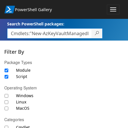
PowerShell Gallery
Toggle
navigat
Search PowerShell packages:
Filter By
Package Types
Module
Script
Operating System
Windows
Linux
MacOS
Categories
Cmdlet