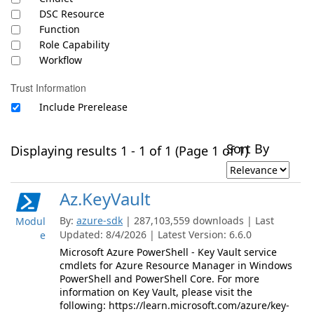
DSC Resource
Function
Role Capability
Workflow
Trust Information
Include Prerelease
Sort By
Displaying results 1 - 1 of 1 (Page 1 of 1)
Az.KeyVault
By:
azure-sdk
| 287,103,559 downloads | Last
Modul
Updated: 8/4/2026 | Latest Version: 6.6.0
e
Microsoft Azure PowerShell - Key Vault service
cmdlets for Azure Resource Manager in Windows
PowerShell and PowerShell Core. For more
information on Key Vault, please visit the
following: https://learn.microsoft.com/azure/key-