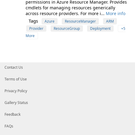
permissions in Azure Resource Manager. Provides
cmdlets for managing resources generically
across resource providers. For more i...
More info
Tags
Azure
ResourceManager
ARM
Provider
ResourceGroup
Deployment
+5
More
Contact Us
Terms of Use
Privacy Policy
Gallery Status
Feedback
FAQs