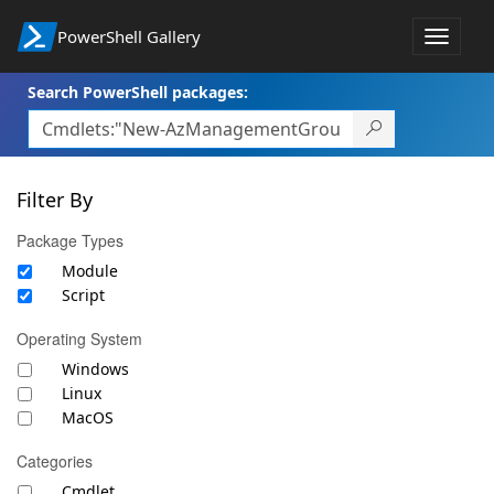
PowerShell Gallery
Toggle
navigat
Search PowerShell packages:
Filter By
Package Types
Module
Script
Operating System
Windows
Linux
MacOS
Categories
Cmdlet