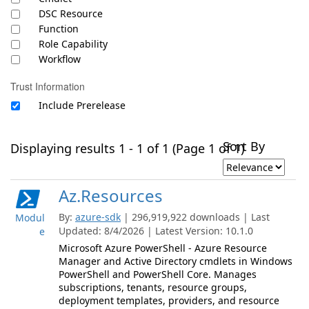
DSC Resource
Function
Role Capability
Workflow
Trust Information
Include Prerelease
Sort By
Displaying results 1 - 1 of 1 (Page 1 of 1)
Az.Resources
By:
azure-sdk
| 296,919,922 downloads | Last
Modul
Updated: 8/4/2026 | Latest Version: 10.1.0
e
Microsoft Azure PowerShell - Azure Resource
Manager and Active Directory cmdlets in Windows
PowerShell and PowerShell Core. Manages
subscriptions, tenants, resource groups,
deployment templates, providers, and resource