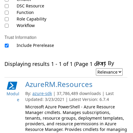
DSC Resource
Function
Role Capability
Workflow
Trust Information
Include Prerelease
Sort By
Displaying results 1 - 1 of 1 (Page 1 of 1)
AzureRM.Resources
By:
azure-sdk
| 37,786,489 downloads | Last
Modul
Updated: 3/23/2021 | Latest Version: 6.7.4
e
Microsoft Azure PowerShell - Azure Resource
Manager cmdlets. Manages subscriptions,
tenants, resource groups, deployment templates,
providers, and resource permissions in Azure
Resource Manager. Provides cmdlets for managing