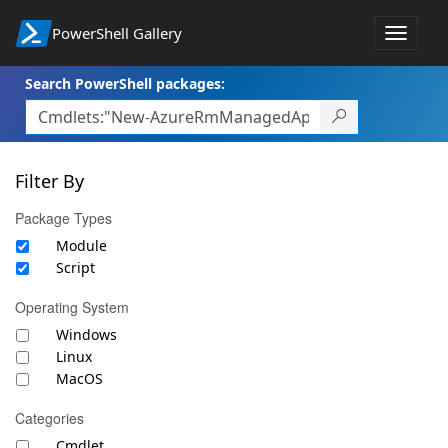
PowerShell Gallery
Toggle
navigat
Search PowerShell packages:
Filter By
Package Types
Module
Script
Operating System
Windows
Linux
MacOS
Categories
Cmdlet