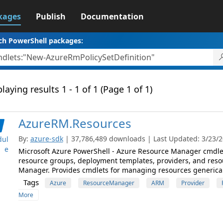
kages
Publish
Documentation
ch PowerShell packages:
laying results 1 - 1 of 1 (Page 1 of 1)
AzureRM.Resources
By:
azure-sdk
| 37,786,489 downloads | Last Updated: 3/23/20
ul
e
Microsoft Azure PowerShell - Azure Resource Manager cmdlet
resource groups, deployment templates, providers, and reso
Manager. Provides cmdlets for managing resources generical
Tags
Azure
ResourceManager
ARM
Provider
More