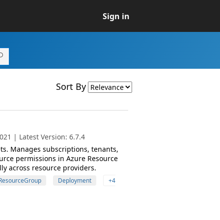
Sign in
Sort By
21 | Latest Version: 6.7.4
s. Manages subscriptions, tenants,
urce permissions in Azure Resource
ly across resource providers.
ResourceGroup
Deployment
+4