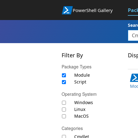
Pac
PowerShell Gallery
Sear
Filter By
Disp
Package Types
Module
Script
Mod
Operating System
Windows
Linux
MacOS
Categories
Cmdlet