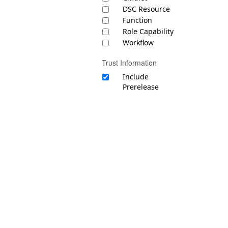
DSC Resource
Function
Role Capability
Workflow
Trust Information
Include
Prerelease