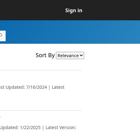
Sign in
Sort By
st Updated: 7/16/2024 | Latest
v
Updated: 1/22/2025 | Latest Version: