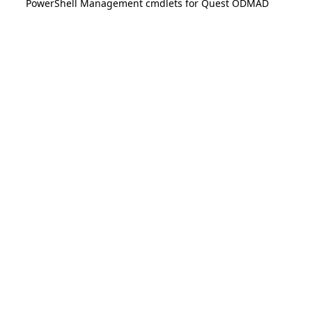
PowerShell Management cmdlets for Quest ODMAD