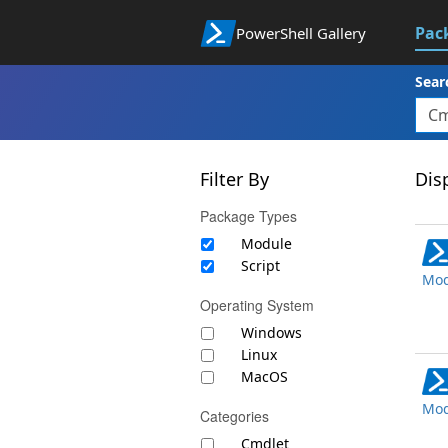
Pac
PowerShell Gallery
Sear
Filter By
Disp
Package Types
Module
Script
Mod
Operating System
Windows
Linux
MacOS
Mod
Categories
Cmdlet