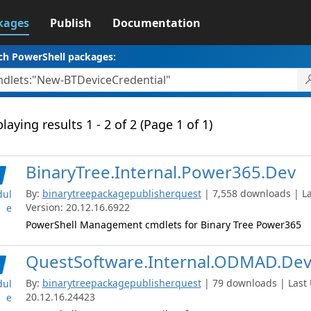
kages
Publish
Documentation
ch PowerShell packages:
laying results 1 - 2 of 2 (Page 1 of 1)
BinaryTree.Internal.Power365.Dev
By:
binarytreepackagepublisherquest
| 7,558 downloads | La
ul
Version: 20.12.16.6922
e
PowerShell Management cmdlets for Binary Tree Power365
QuestSoftware.Internal.ODMAD.De
By:
binarytreepackagepublisherquest
| 79 downloads | Last 
ul
20.12.16.24423
e