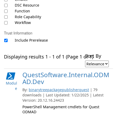
DSC Resource
Function
Role Capability
Workflow
Trust Information
Include Prerelease
Sort By
Displaying results 1 - 1 of 1 (Page 1 of 1)
QuestSoftware.Internal.ODM
AD.Dev
Modul
e
By:
binarytreepackagepublisherquest
| 79
downloads | Last Updated: 1/22/2025 | Latest
Version: 20.12.16.24423
PowerShell Management cmdlets for Quest
ODMAD