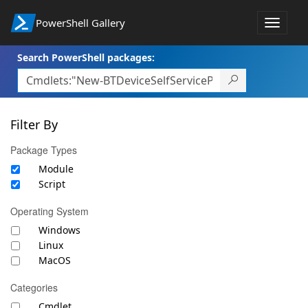
PowerShell Gallery
Toggle
navigat
Search PowerShell packages:
Filter By
Package Types
Module
Script
Operating System
Windows
Linux
MacOS
Categories
Cmdlet