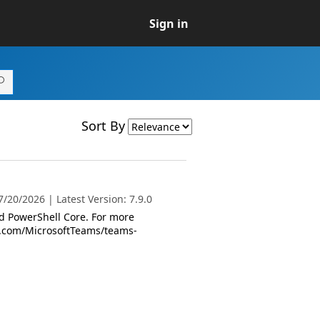
Sign in
Sort By
/20/2026 | Latest Version: 7.9.0
 PowerShell Core. For more
oft.com/MicrosoftTeams/teams-