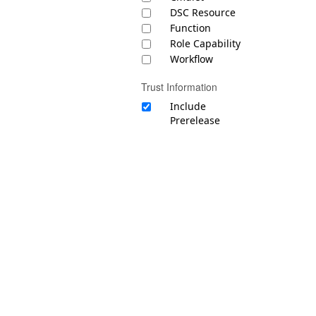
DSC Resource
Function
Role Capability
Workflow
Trust Information
Include
Prerelease