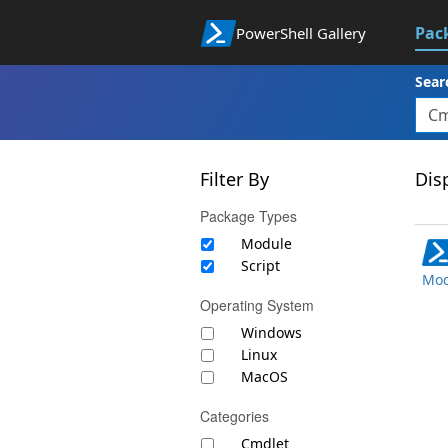
Pac
PowerShell Gallery
Sear
Filter By
Disp
Package Types
Module
Script
Mod
Operating System
Windows
Linux
MacOS
Categories
Cmdlet