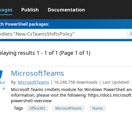
kages
Publish
Documentation
ch PowerShell packages:
laying results 1 - 1 of 1 (Page 1 of 1)
MicrosoftTeams
By:
MicrosoftTeams
| 16,248,758 downloads | Last Updated: 7
ul
e
Microsoft Teams cmdlets module for Windows PowerShell and
information, please visit the following: https://docs.micros
powershell-overview
Tags
Office365
MicrosoftTeams
Teams