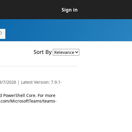
Sign in
Sort By
7/2026 | Latest Version: 7.9.1-
 PowerShell Core. For more
oft.com/MicrosoftTeams/teams-