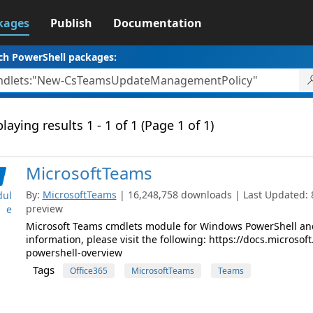
kages
Publish
Documentation
ch PowerShell packages:
laying results 1 - 1 of 1 (Page 1 of 1)
MicrosoftTeams
By:
MicrosoftTeams
| 16,248,758 downloads | Last Updated: 8/
ul
preview
e
Microsoft Teams cmdlets module for Windows PowerShell and
information, please visit the following: https://docs.micros
powershell-overview
Tags
Office365
MicrosoftTeams
Teams