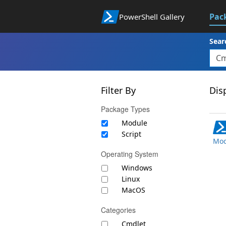
Pac
PowerShell Gallery
Sear
Filter By
Disp
Package Types
Module
Script
Mod
Operating System
Windows
Linux
MacOS
Categories
Cmdlet