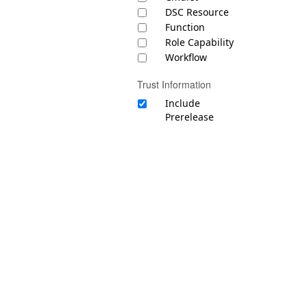
DSC Resource
Function
Role Capability
Workflow
Trust Information
Include
Prerelease