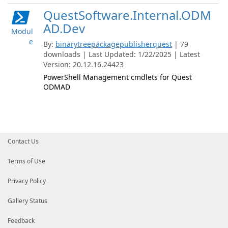
QuestSoftware.Internal.ODM
AD.Dev
Modul
e
By:
binarytreepackagepublisherquest
| 79
downloads | Last Updated: 1/22/2025 | Latest
Version: 20.12.16.24423
PowerShell Management cmdlets for Quest
ODMAD
Contact Us
Terms of Use
Privacy Policy
Gallery Status
Feedback