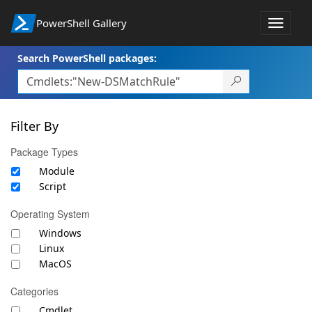
PowerShell Gallery
Toggle
navigat
Search PowerShell packages:
Filter By
Package Types
Module
Script
Operating System
Windows
Linux
MacOS
Categories
Cmdlet