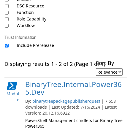
DSC Resource
Function
Role Capability
Workflow
Trust Information
Include Prerelease
Sort By
Displaying results 1 - 2 of 2 (Page 1 of 1)
BinaryTree.Internal.Power36
5.Dev
Modul
e
By:
binarytreepackagepublisherquest
| 7,558
downloads | Last Updated: 7/16/2024 | Latest
Version: 20.12.16.6922
PowerShell Management cmdlets for Binary Tree
Power365