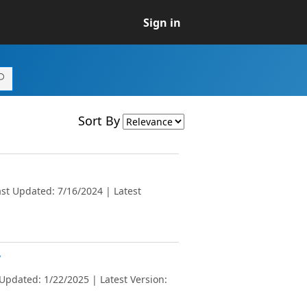
Sign in
Sort By
st Updated: 7/16/2024 | Latest
v
Updated: 1/22/2025 | Latest Version: