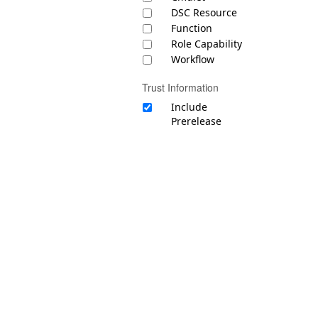
DSC Resource
Function
Role Capability
Workflow
Trust Information
Include
Prerelease