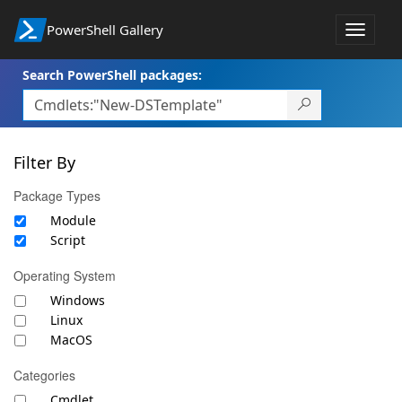
PowerShell Gallery
Toggle
navigat
Search PowerShell packages:
Filter By
Package Types
Module
Script
Operating System
Windows
Linux
MacOS
Categories
Cmdlet