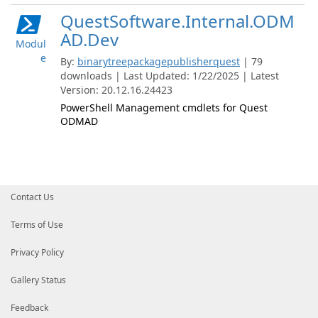
QuestSoftware.Internal.ODM
AD.Dev
Modul
e
By:
binarytreepackagepublisherquest
| 79
downloads | Last Updated: 1/22/2025 | Latest
Version: 20.12.16.24423
PowerShell Management cmdlets for Quest
ODMAD
Contact Us
Terms of Use
Privacy Policy
Gallery Status
Feedback