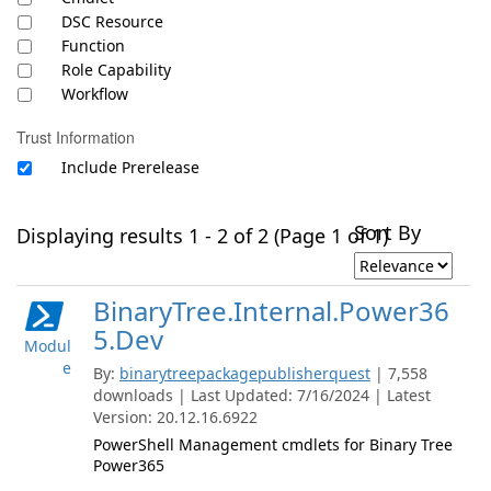
DSC Resource
Function
Role Capability
Workflow
Trust Information
Include Prerelease
Sort By
Displaying results 1 - 2 of 2 (Page 1 of 1)
BinaryTree.Internal.Power36
5.Dev
Modul
e
By:
binarytreepackagepublisherquest
| 7,558
downloads | Last Updated: 7/16/2024 | Latest
Version: 20.12.16.6922
PowerShell Management cmdlets for Binary Tree
Power365