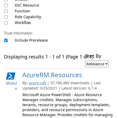
DSC Resource
Function
Role Capability
Workflow
Trust Information
Include Prerelease
Sort By
Displaying results 1 - 1 of 1 (Page 1 of 1)
AzureRM.Resources
By:
azure-sdk
| 37,786,489 downloads | Last
Modul
Updated: 3/23/2021 | Latest Version: 6.7.4
e
Microsoft Azure PowerShell - Azure Resource
Manager cmdlets. Manages subscriptions,
tenants, resource groups, deployment templates,
providers, and resource permissions in Azure
Resource Manager. Provides cmdlets for managing