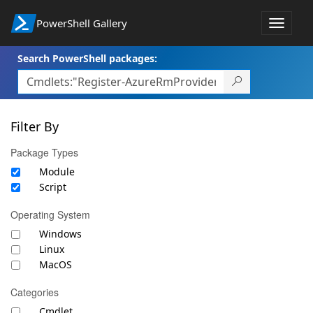
PowerShell Gallery
Toggle
navigat
Search PowerShell packages:
Filter By
Package Types
Module
Script
Operating System
Windows
Linux
MacOS
Categories
Cmdlet