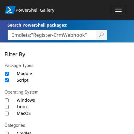
PowerShell Gallery
Toggle
navigat
Search PowerShell packages:
Filter By
Package Types
Module
Script
Operating System
Windows
Linux
MacOS
Categories
Cmdlet