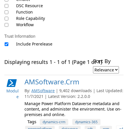
DSC Resource
Function
Role Capability
Workflow
Trust Information
Include Prerelease
Sort By
Displaying results 1 - 1 of 1 (Page 1 of 1)
AMSoftware.Crm
By:
AMSoftware
| 9,402 downloads | Last Updated:
Modul
11/7/2021 | Latest Version: 2.2.0.0
e
Manage Power Platform Dataverse metadata and
content, and administer the environment. Use on-
premises and online.
Tags
dynamics-crm
dynamics-365
powerplatform
dataverse
cds
xrm
+4