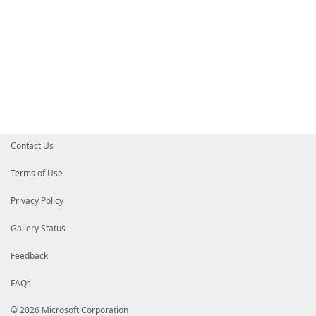
Contact Us
Terms of Use
Privacy Policy
Gallery Status
Feedback
FAQs
© 2026 Microsoft Corporation