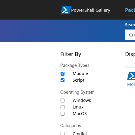
Pac
PowerShell Gallery
Sear
Filter By
Disp
Package Types
Module
Script
Mod
Operating System
Windows
Linux
MacOS
Categories
Cmdlet