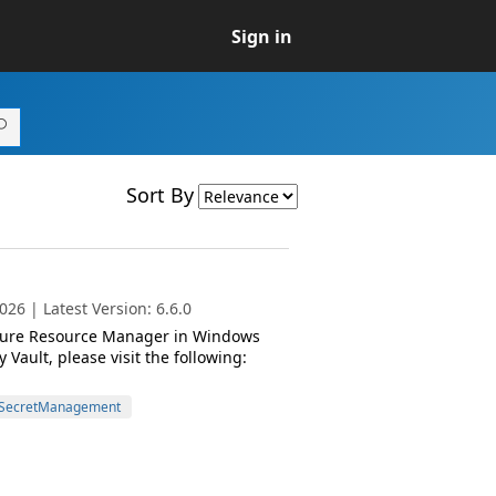
Sign in
Sort By
26 | Latest Version: 6.6.0
 Azure Resource Manager in Windows
ault, please visit the following:
SecretManagement