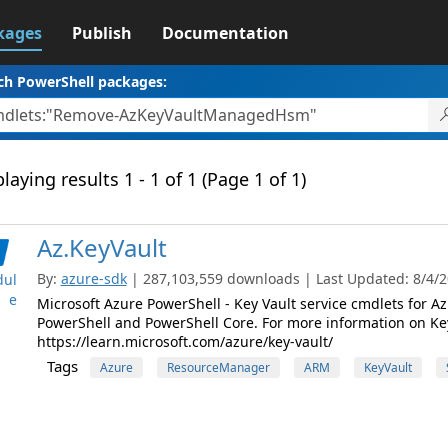
kages
Publish
Documentation
ch PowerShell packages:
laying results 1 - 1 of 1 (Page 1 of 1)
Az.KeyVault
By:
azure-sdk
| 287,103,559 downloads | Last Updated: 8/4/20
ul
e
Microsoft Azure PowerShell - Key Vault service cmdlets for
PowerShell and PowerShell Core. For more information on Key V
https://learn.microsoft.com/azure/key-vault/
Tags
Azure
ResourceManager
ARM
KeyVault