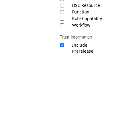
DSC Resource
Function
Role Capability
Workflow
Trust Information
Include
Prerelease