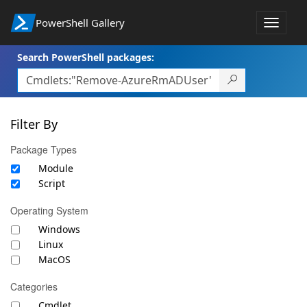
PowerShell Gallery
Toggle
navigat
Search PowerShell packages:
Filter By
Package Types
Module
Script
Operating System
Windows
Linux
MacOS
Categories
Cmdlet