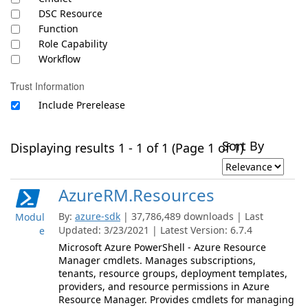
DSC Resource
Function
Role Capability
Workflow
Trust Information
Include Prerelease
Sort By
Displaying results 1 - 1 of 1 (Page 1 of 1)
AzureRM.Resources
By:
azure-sdk
| 37,786,489 downloads | Last
Modul
Updated: 3/23/2021 | Latest Version: 6.7.4
e
Microsoft Azure PowerShell - Azure Resource
Manager cmdlets. Manages subscriptions,
tenants, resource groups, deployment templates,
providers, and resource permissions in Azure
Resource Manager. Provides cmdlets for managing