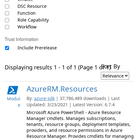
DSC Resource
Function
Role Capability
Workflow
Trust Information
Include Prerelease
Sort By
Displaying results 1 - 1 of 1 (Page 1 of 1)
AzureRM.Resources
By:
azure-sdk
| 37,786,489 downloads | Last
Modul
Updated: 3/23/2021 | Latest Version: 6.7.4
e
Microsoft Azure PowerShell - Azure Resource
Manager cmdlets. Manages subscriptions,
tenants, resource groups, deployment templates,
providers, and resource permissions in Azure
Resource Manager. Provides cmdlets for managing