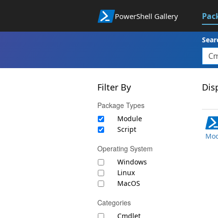
Pac
PowerShell Gallery
Sear
Filter By
Disp
Package Types
Module
Script
Mod
Operating System
Windows
Linux
MacOS
Categories
Cmdlet