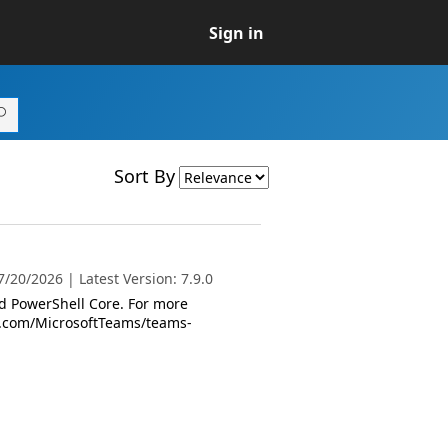
Sign in
Sort By
/20/2026 | Latest Version: 7.9.0
 PowerShell Core. For more
oft.com/MicrosoftTeams/teams-