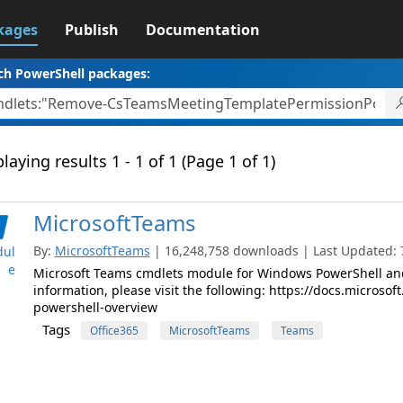
kages
Publish
Documentation
ch PowerShell packages:
laying results 1 - 1 of 1 (Page 1 of 1)
MicrosoftTeams
By:
MicrosoftTeams
| 16,248,758 downloads | Last Updated: 7
ul
e
Microsoft Teams cmdlets module for Windows PowerShell and
information, please visit the following: https://docs.micros
powershell-overview
Tags
Office365
MicrosoftTeams
Teams