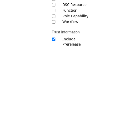
DSC Resource
Function
Role Capability
Workflow
Trust Information
Include
Prerelease