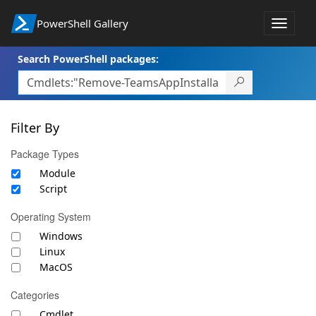
PowerShell Gallery
Toggle
navigat
Search PowerShell packages:
Filter By
Package Types
Module
Script
Operating System
Windows
Linux
MacOS
Categories
Cmdlet