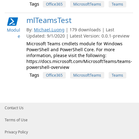
Tags
Office365
MicrosoftTeams
Teams
mlTeamsTest
By:
Michael.Luong
| 179 downloads | Last
Modul
Updated: 9/1/2020 | Latest Version: 0.0.1-preview
e
Microsoft Teams cmdlets module for Windows
PowerShell and PowerShell Core. For more
information, please visit the following:
https://docs.microsoft.com/MicrosoftTeams/teams-
powershell-overview
Tags
Office365
MicrosoftTeams
Teams
Contact Us
Terms of Use
Privacy Policy