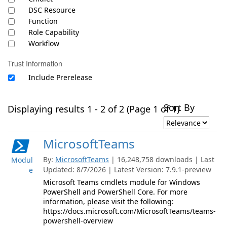
DSC Resource
Function
Role Capability
Workflow
Trust Information
Include Prerelease
Sort By
Displaying results 1 - 2 of 2 (Page 1 of 1)
MicrosoftTeams
By:
MicrosoftTeams
| 16,248,758 downloads | Last
Modul
Updated: 8/7/2026 | Latest Version: 7.9.1-preview
e
Microsoft Teams cmdlets module for Windows
PowerShell and PowerShell Core. For more
information, please visit the following:
https://docs.microsoft.com/MicrosoftTeams/teams-
powershell-overview