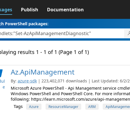
kages
Publish
Documentation
ch PowerShell packages:
laying results 1 - 1 of 1 (Page 1 of 1)
Az.ApiManagement
By:
azure-sdk
| 223,402,071 downloads | Last Updated: 6/2/20
ul
e
Microsoft Azure PowerShell - Api Management service cmdle
Windows PowerShell and PowerShell Core. For more informat
following: https://learn.microsoft.com/azure/api-managemen
Tags
Azure
ResourceManager
ARM
ApiManageme