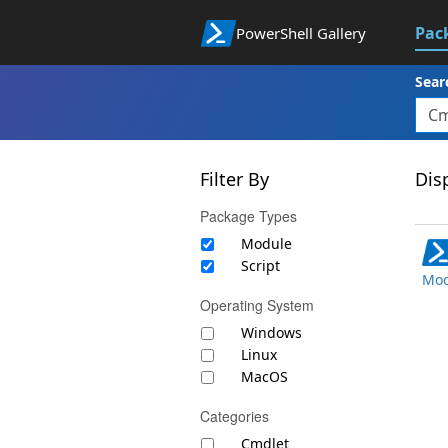
Pac
PowerShell Gallery
Sear
Filter By
Disp
Package Types
Module
Script
Mod
Operating System
Windows
Linux
MacOS
Categories
Cmdlet