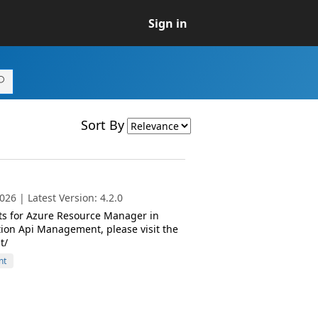
Sign in
Sort By
26 | Latest Version: 4.2.0
ts for Azure Resource Manager in
ion Api Management, please visit the
t/
nt