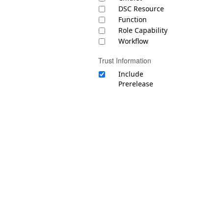
DSC Resource
Function
Role Capability
Workflow
Trust Information
Include
Prerelease