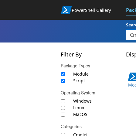
Pac
PowerShell Gallery
Sear
Filter By
Disp
Package Types
Module
Script
Mod
Operating System
Windows
Linux
MacOS
Categories
Cmdlet