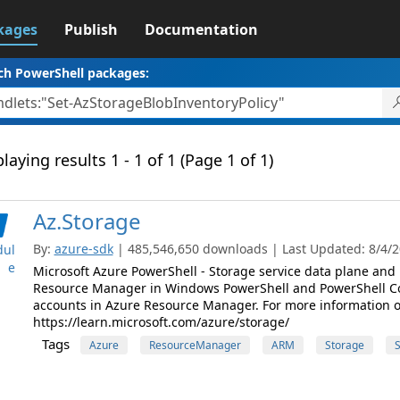
kages
Publish
Documentation
ch PowerShell packages:
laying results 1 - 1 of 1 (Page 1 of 1)
Az.Storage
By:
azure-sdk
| 485,546,650 downloads | Last Updated: 8/4/20
ul
e
Microsoft Azure PowerShell - Storage service data plane an
Resource Manager in Windows PowerShell and PowerShell C
accounts in Azure Resource Manager. For more information on 
https://learn.microsoft.com/azure/storage/
Tags
Azure
ResourceManager
ARM
Storage
S