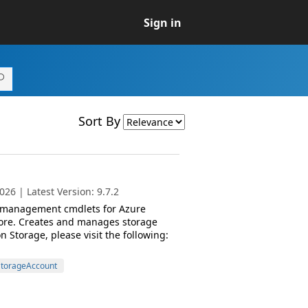
Sign in
Sort By
26 | Latest Version: 9.7.2
d management cmdlets for Azure
ore. Creates and manages storage
Storage, please visit the following:
torageAccount