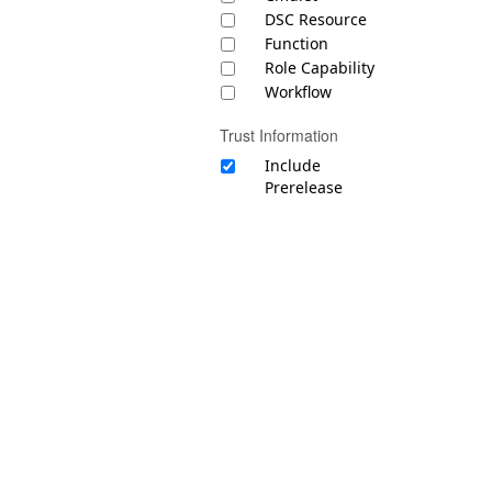
DSC Resource
Function
Role Capability
Workflow
Trust Information
Include
Prerelease