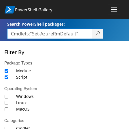
PowerShell Gallery
Toggle
navigat
Search PowerShell packages:
Filter By
Package Types
Module
Script
Operating System
Windows
Linux
MacOS
Categories
Cmdlet