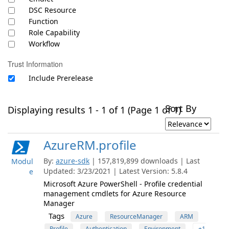
DSC Resource
Function
Role Capability
Workflow
Trust Information
Include Prerelease
Sort By
Displaying results 1 - 1 of 1 (Page 1 of 1)
AzureRM.profile
By:
azure-sdk
| 157,819,899 downloads | Last
Modul
Updated: 3/23/2021 | Latest Version: 5.8.4
e
Microsoft Azure PowerShell - Profile credential
management cmdlets for Azure Resource
Manager
Tags
Azure
ResourceManager
ARM
Profile
Authentication
Environment
+1