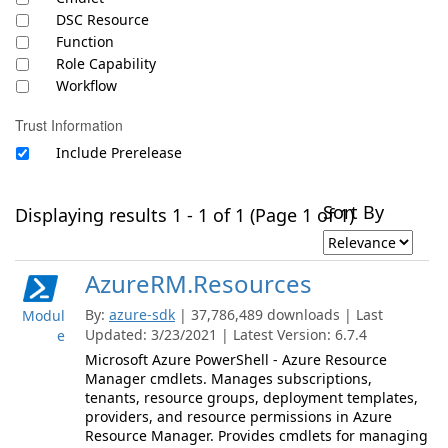
DSC Resource
Function
Role Capability
Workflow
Trust Information
Include Prerelease
Sort By
Displaying results 1 - 1 of 1 (Page 1 of 1)
AzureRM.Resources
By:
azure-sdk
| 37,786,489 downloads | Last
Modul
Updated: 3/23/2021 | Latest Version: 6.7.4
e
Microsoft Azure PowerShell - Azure Resource
Manager cmdlets. Manages subscriptions,
tenants, resource groups, deployment templates,
providers, and resource permissions in Azure
Resource Manager. Provides cmdlets for managing