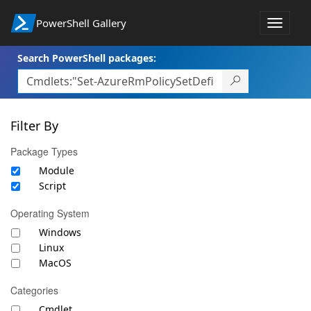
PowerShell Gallery
Toggle
navigat
Search PowerShell packages:
Filter By
Package Types
Module
Script
Operating System
Windows
Linux
MacOS
Categories
Cmdlet