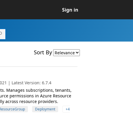
Sign in
Sort By
21 | Latest Version: 6.7.4
s. Manages subscriptions, tenants,
urce permissions in Azure Resource
ly across resource providers.
ResourceGroup
Deployment
+4