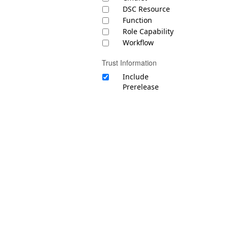
DSC Resource
Function
Role Capability
Workflow
Trust Information
Include
Prerelease