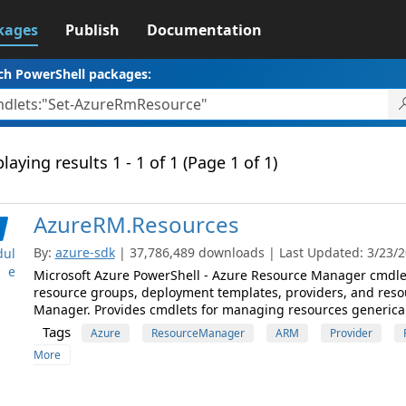
kages
Publish
Documentation
ch PowerShell packages:
laying results 1 - 1 of 1 (Page 1 of 1)
AzureRM.Resources
By:
azure-sdk
| 37,786,489 downloads | Last Updated: 3/23/20
ul
e
Microsoft Azure PowerShell - Azure Resource Manager cmdlet
resource groups, deployment templates, providers, and reso
Manager. Provides cmdlets for managing resources generical
Tags
Azure
ResourceManager
ARM
Provider
More