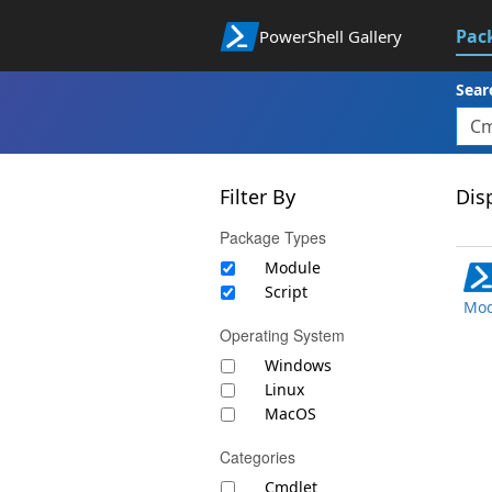
Pac
PowerShell Gallery
Sear
Filter By
Disp
Package Types
Module
Script
Mod
Operating System
Windows
Linux
MacOS
Categories
Cmdlet