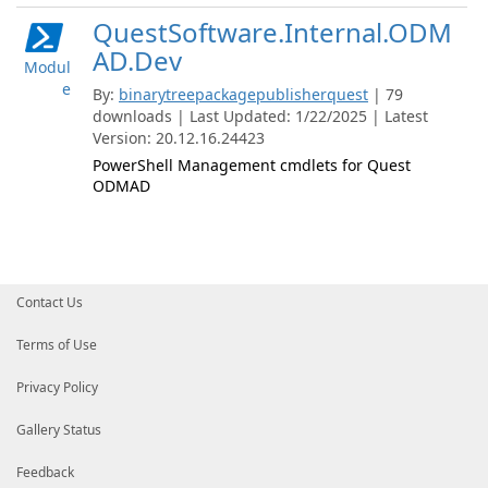
QuestSoftware.Internal.ODM
AD.Dev
Modul
e
By:
binarytreepackagepublisherquest
| 79
downloads | Last Updated: 1/22/2025 | Latest
Version: 20.12.16.24423
PowerShell Management cmdlets for Quest
ODMAD
Contact Us
Terms of Use
Privacy Policy
Gallery Status
Feedback