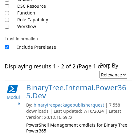
DSC Resource
Function
Role Capability
Workflow
Trust Information
Include Prerelease
Sort By
Displaying results 1 - 2 of 2 (Page 1 of 1)
BinaryTree.Internal.Power36
5.Dev
Modul
e
By:
binarytreepackagepublisherquest
| 7,558
downloads | Last Updated: 7/16/2024 | Latest
Version: 20.12.16.6922
PowerShell Management cmdlets for Binary Tree
Power365