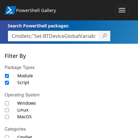
PowerShell Gallery
Toggle
navigat
Search PowerShell packages:
Filter By
Package Types
Module
Script
Operating System
Windows
Linux
MacOS
Categories
Cmdlet