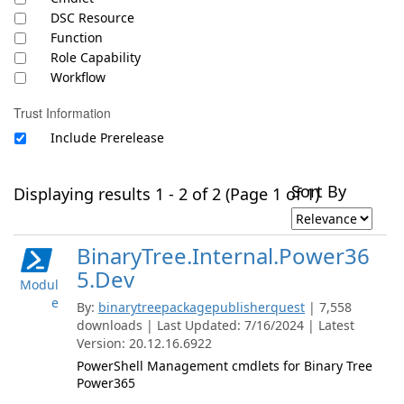
DSC Resource
Function
Role Capability
Workflow
Trust Information
Include Prerelease
Sort By
Displaying results 1 - 2 of 2 (Page 1 of 1)
BinaryTree.Internal.Power36
5.Dev
Modul
e
By:
binarytreepackagepublisherquest
| 7,558
downloads | Last Updated: 7/16/2024 | Latest
Version: 20.12.16.6922
PowerShell Management cmdlets for Binary Tree
Power365