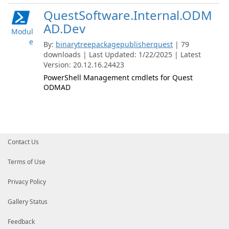
QuestSoftware.Internal.ODM
AD.Dev
Modul
e
By:
binarytreepackagepublisherquest
| 79
downloads | Last Updated: 1/22/2025 | Latest
Version: 20.12.16.24423
PowerShell Management cmdlets for Quest
ODMAD
Contact Us
Terms of Use
Privacy Policy
Gallery Status
Feedback