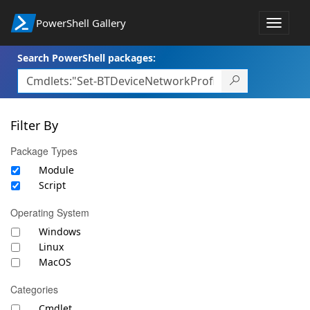
PowerShell Gallery
Toggle
navigat
Search PowerShell packages:
Filter By
Package Types
Module
Script
Operating System
Windows
Linux
MacOS
Categories
Cmdlet