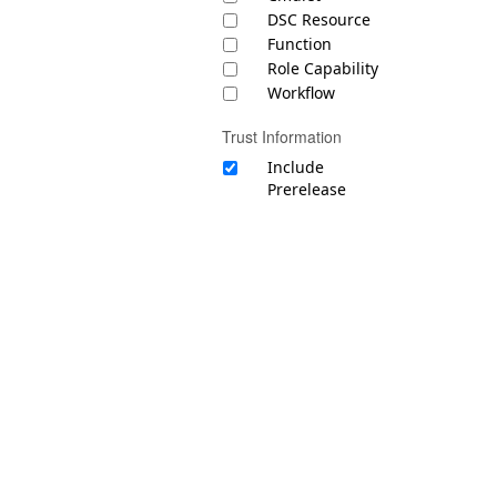
DSC Resource
Function
Role Capability
Workflow
Trust Information
Include
Prerelease