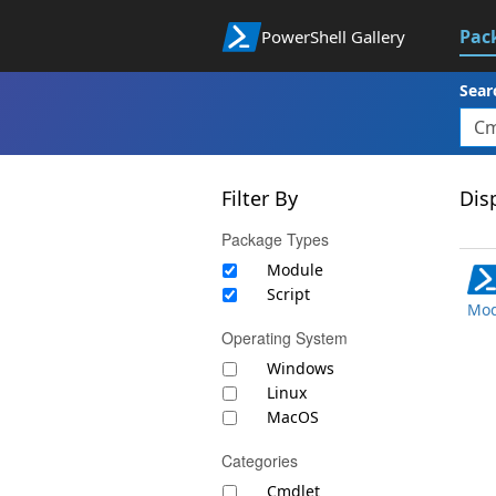
Pac
PowerShell Gallery
Sear
Filter By
Disp
Package Types
Module
Script
Mod
Operating System
Windows
Linux
MacOS
Categories
Cmdlet