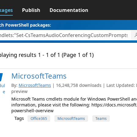
kages
Publish
Documentation
ch PowerShell packages:
laying results 1 - 1 of 1 (Page 1 of 1)
MicrosoftTeams
By:
MicrosoftTeams
| 16,248,758 downloads | Last Updated: 8/
ul
preview
e
Microsoft Teams cmdlets module for Windows PowerShell and
information, please visit the following: https://docs.micros
powershell-overview
Tags
Office365
MicrosoftTeams
Teams