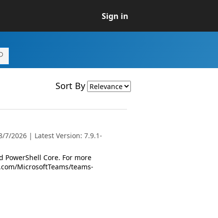
Sign in
Sort By
7/2026 | Latest Version: 7.9.1-
 PowerShell Core. For more
oft.com/MicrosoftTeams/teams-