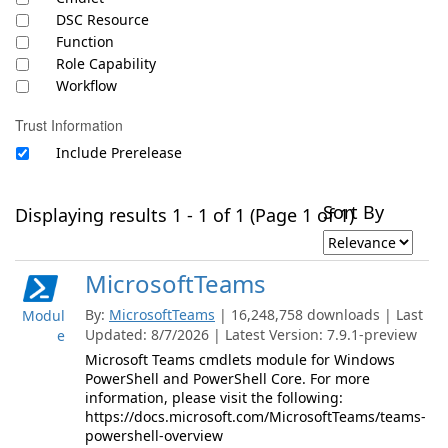
DSC Resource
Function
Role Capability
Workflow
Trust Information
Include Prerelease
Sort By
Displaying results 1 - 1 of 1 (Page 1 of 1)
MicrosoftTeams
By:
MicrosoftTeams
| 16,248,758 downloads | Last
Modul
Updated: 8/7/2026 | Latest Version: 7.9.1-preview
e
Microsoft Teams cmdlets module for Windows
PowerShell and PowerShell Core. For more
information, please visit the following:
https://docs.microsoft.com/MicrosoftTeams/teams-
powershell-overview