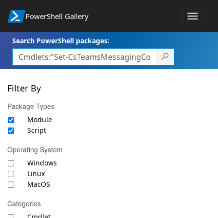
PowerShell Gallery
Toggle
navigat
Search PowerShell packages:
Filter By
Package Types
Module
Script
Operating System
Windows
Linux
MacOS
Categories
Cmdlet