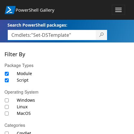
PowerShell Gallery
Toggle
navigat
Search PowerShell packages:
Filter By
Package Types
Module
Script
Operating System
Windows
Linux
MacOS
Categories
Cmdlet