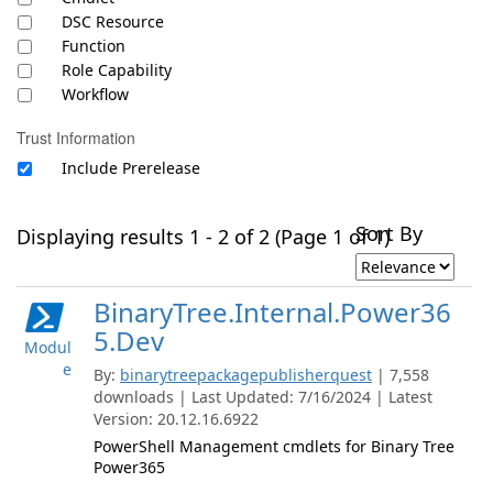
DSC Resource
Function
Role Capability
Workflow
Trust Information
Include Prerelease
Sort By
Displaying results 1 - 2 of 2 (Page 1 of 1)
BinaryTree.Internal.Power36
5.Dev
Modul
e
By:
binarytreepackagepublisherquest
| 7,558
downloads | Last Updated: 7/16/2024 | Latest
Version: 20.12.16.6922
PowerShell Management cmdlets for Binary Tree
Power365