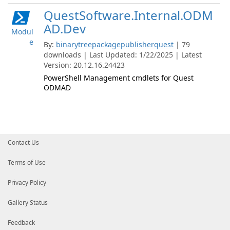
QuestSoftware.Internal.ODM
AD.Dev
Modul
e
By:
binarytreepackagepublisherquest
| 79
downloads | Last Updated: 1/22/2025 | Latest
Version: 20.12.16.24423
PowerShell Management cmdlets for Quest
ODMAD
Contact Us
Terms of Use
Privacy Policy
Gallery Status
Feedback