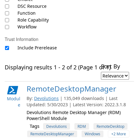
DSC Resource
Function
Role Capability
Workflow
Trust Information
Include Prerelease
Sort By
Displaying results 1 - 2 of 2 (Page 1 of 1)
RemoteDesktopManager
By:
Devolutions
| 135,049 downloads | Last
Modul
Updated: 5/30/2023 | Latest Version: 2022.3.1.8
e
Devolutions Remote Desktop Manager (RDM)
PowerShell Module
Tags
Devolutions
RDM
RemoteDesktop
RemoteDesktopManager
Windows
+2 More