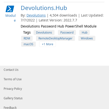
Devolutions.Hub
By:
Devolutions
| 4,504 downloads | Last Updated:
Modul
7/7/2022 | Latest Version: 2022.7.7
e
Devolutions Password Hub PowerShell Module
Tags
Devolutions
Password
Hub
RDM
RemoteDesktopManager
Windows
macOS
+1 More
Contact Us
Terms of Use
Privacy Policy
Gallery Status
Feedback