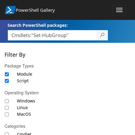
PowerShell Gallery
Toggle
navigat
Search PowerShell packages:
Filter By
Package Types
Module
Script
Operating System
Windows
Linux
MacOS
Categories
Cmdlet