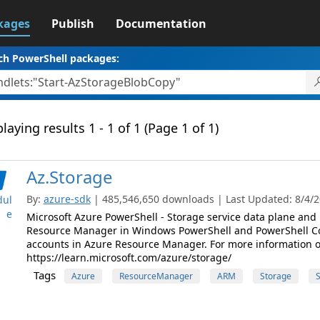
kages
Publish
Documentation
ch PowerShell packages:
laying results 1 - 1 of 1 (Page 1 of 1)
Az.Storage
By:
azure-sdk
| 485,546,650 downloads | Last Updated: 8/4/20
ul
e
Microsoft Azure PowerShell - Storage service data plane an
Resource Manager in Windows PowerShell and PowerShell C
accounts in Azure Resource Manager. For more information on 
https://learn.microsoft.com/azure/storage/
Tags
Azure
ResourceManager
ARM
Storage
S