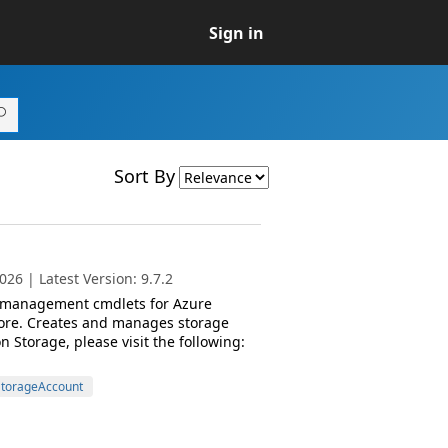
Sign in
Sort By
26 | Latest Version: 9.7.2
d management cmdlets for Azure
ore. Creates and manages storage
Storage, please visit the following:
torageAccount