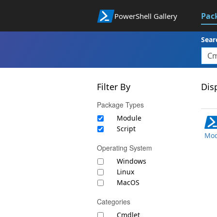
Pac
PowerShell Gallery
Sear
Filter By
Disp
Package Types
Module
Script
Mod
Operating System
Windows
Linux
MacOS
Categories
Cmdlet