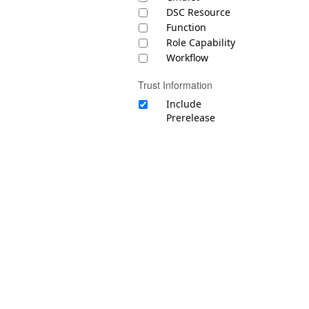
DSC Resource
Function
Role Capability
Workflow
Trust Information
Include
Prerelease