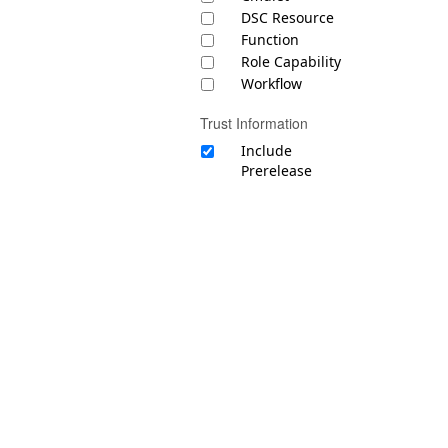
DSC Resource
Function
Role Capability
Workflow
Trust Information
Include
Prerelease