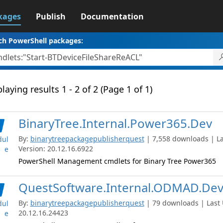
kages
Publish
Documentation
ch PowerShell packages:
laying results 1 - 2 of 2 (Page 1 of 1)
BinaryTree.Internal.Power365.Dev
By:
binarytreepackagepublisherquest
| 7,558 downloads | La
ul
Version: 20.12.16.6922
e
PowerShell Management cmdlets for Binary Tree Power365
QuestSoftware.Internal.ODMAD.De
By:
binarytreepackagepublisherquest
| 79 downloads | Last 
ul
20.12.16.24423
e