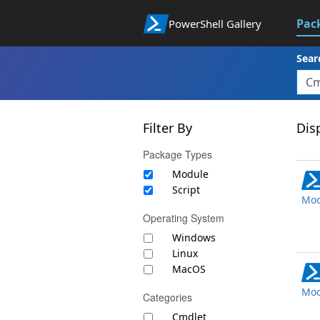
Pac
PowerShell Gallery
Sear
Filter By
Disp
Package Types
Module
Script
Mod
Operating System
Windows
Linux
MacOS
Mod
Categories
Cmdlet