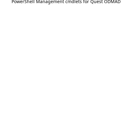
PowerShell Management cmdlets for Quest ODMAD