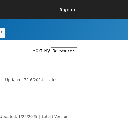
Sign in
Sort By
st Updated: 7/16/2024 | Latest
v
Updated: 1/22/2025 | Latest Version: