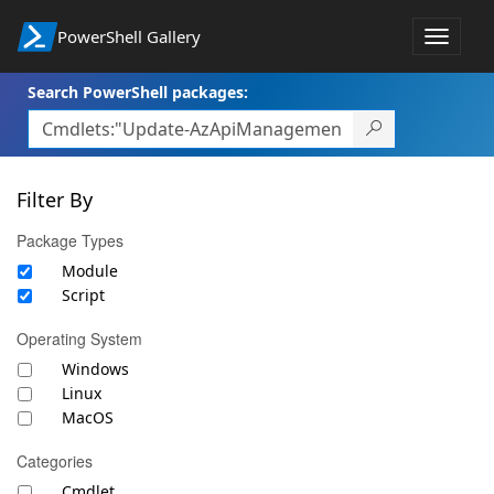
PowerShell Gallery
Toggle
navigat
Search PowerShell packages:
Filter By
Package Types
Module
Script
Operating System
Windows
Linux
MacOS
Categories
Cmdlet