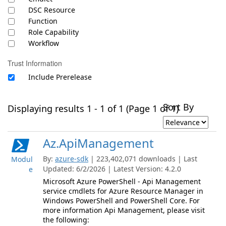
DSC Resource
Function
Role Capability
Workflow
Trust Information
Include Prerelease
Sort By
Displaying results 1 - 1 of 1 (Page 1 of 1)
Az.ApiManagement
By:
azure-sdk
| 223,402,071 downloads | Last
Modul
Updated: 6/2/2026 | Latest Version: 4.2.0
e
Microsoft Azure PowerShell - Api Management
service cmdlets for Azure Resource Manager in
Windows PowerShell and PowerShell Core. For
more information Api Management, please visit
the following: