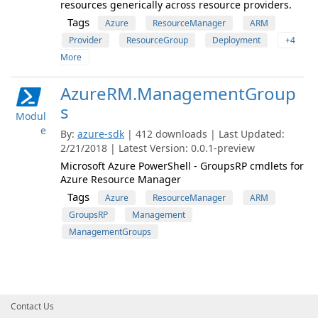
resources generically across resource providers.
Tags
Azure
ResourceManager
ARM
Provider
ResourceGroup
Deployment
+4
More
AzureRM.ManagementGroup
s
Modul
e
By:
azure-sdk
| 412 downloads | Last Updated:
2/21/2018 | Latest Version: 0.0.1-preview
Microsoft Azure PowerShell - GroupsRP cmdlets for
Azure Resource Manager
Tags
Azure
ResourceManager
ARM
GroupsRP
Management
ManagementGroups
Contact Us