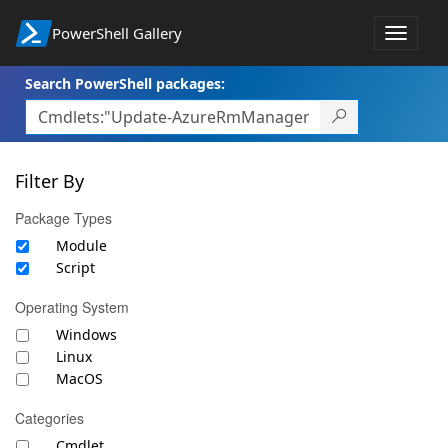
PowerShell Gallery
Toggle
navigat
Search PowerShell packages:
Filter By
Package Types
Module
Script
Operating System
Windows
Linux
MacOS
Categories
Cmdlet