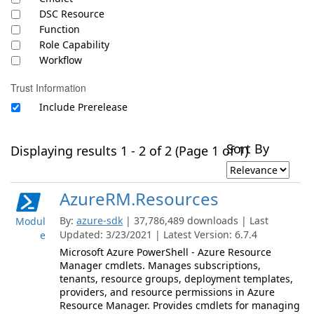
DSC Resource
Function
Role Capability
Workflow
Trust Information
Include Prerelease
Sort By
Displaying results 1 - 2 of 2 (Page 1 of 1)
AzureRM.Resources
By:
azure-sdk
| 37,786,489 downloads | Last
Modul
Updated: 3/23/2021 | Latest Version: 6.7.4
e
Microsoft Azure PowerShell - Azure Resource
Manager cmdlets. Manages subscriptions,
tenants, resource groups, deployment templates,
providers, and resource permissions in Azure
Resource Manager. Provides cmdlets for managing