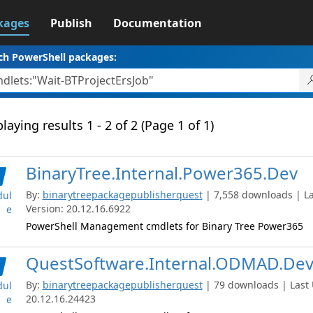
kages
Publish
Documentation
ch PowerShell packages:
laying results 1 - 2 of 2 (Page 1 of 1)
BinaryTree.Internal.Power365.Dev
By:
binarytreepackagepublisherquest
| 7,558 downloads | La
ul
Version: 20.12.16.6922
e
PowerShell Management cmdlets for Binary Tree Power365
QuestSoftware.Internal.ODMAD.De
By:
binarytreepackagepublisherquest
| 79 downloads | Last 
ul
20.12.16.24423
e