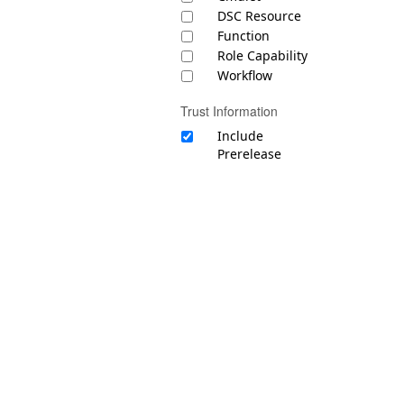
DSC Resource
Function
Role Capability
Workflow
Trust Information
Include
Prerelease