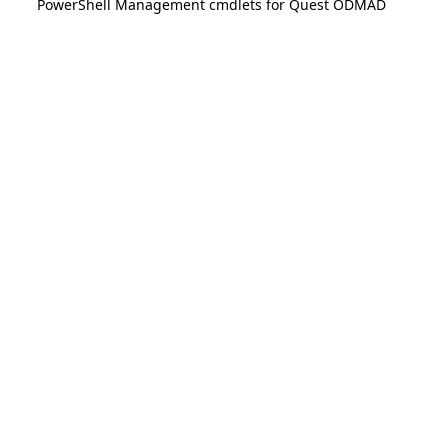
PowerShell Management cmdlets for Quest ODMAD