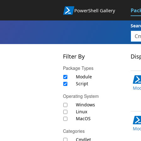
Pac
PowerShell Gallery
Sear
Filter By
Disp
Package Types
Module
Script
Mod
Operating System
Windows
Linux
MacOS
Mod
Categories
Cmdlet