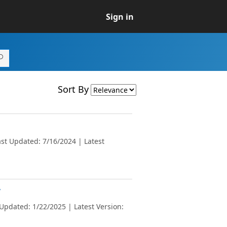
Sign in
Sort By
st Updated: 7/16/2024 | Latest
v
Updated: 1/22/2025 | Latest Version: