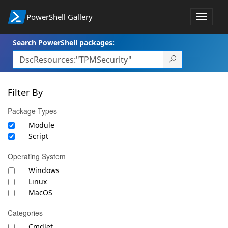
PowerShell Gallery
Toggle
navigat
Search PowerShell packages:
Filter By
Package Types
Module
Script
Operating System
Windows
Linux
MacOS
Categories
Cmdlet