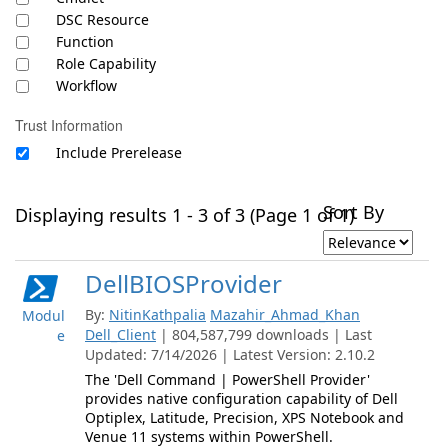
DSC Resource
Function
Role Capability
Workflow
Trust Information
Include Prerelease
Sort By
Displaying results 1 - 3 of 3 (Page 1 of 1)
DellBIOSProvider
By:
NitinKathpalia
Mazahir_Ahmad_Khan
Modul
Dell_Client
| 804,587,799 downloads | Last
e
Updated: 7/14/2026 | Latest Version: 2.10.2
The 'Dell Command | PowerShell Provider'
provides native configuration capability of Dell
Optiplex, Latitude, Precision, XPS Notebook and
Venue 11 systems within PowerShell.