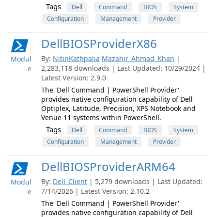
Tags
Dell
Command
BIOS
System
Configuration
Management
Provider
DellBIOSProviderX86
By:
NitinKathpalia
Mazahir_Ahmad_Khan
|
Modul
2,283,118 downloads | Last Updated: 10/29/2024 |
e
Latest Version: 2.9.0
The 'Dell Command | PowerShell Provider'
provides native configuration capability of Dell
Optiplex, Latitude, Precision, XPS Notebook and
Venue 11 systems within PowerShell.
Tags
Dell
Command
BIOS
System
Configuration
Management
Provider
DellBIOSProviderARM64
By:
Dell_Client
| 5,279 downloads | Last Updated:
Modul
7/14/2026 | Latest Version: 2.10.2
e
The 'Dell Command | PowerShell Provider'
provides native configuration capability of Dell