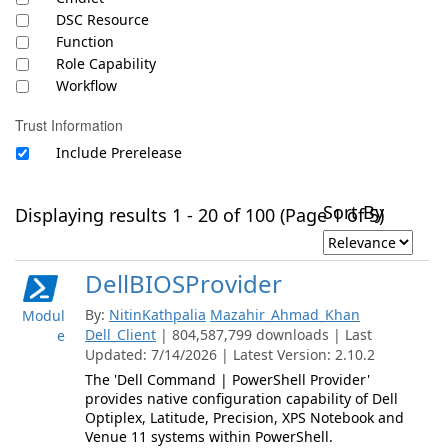
DSC Resource
Function
Role Capability
Workflow
Trust Information
Include Prerelease
Sort By
Displaying results 1 - 20 of 100 (Page 1 of 5)
DellBIOSProvider
By:
NitinKathpalia
Mazahir_Ahmad_Khan
Modul
Dell_Client
| 804,587,799 downloads | Last
e
Updated: 7/14/2026 | Latest Version: 2.10.2
The 'Dell Command | PowerShell Provider'
provides native configuration capability of Dell
Optiplex, Latitude, Precision, XPS Notebook and
Venue 11 systems within PowerShell.