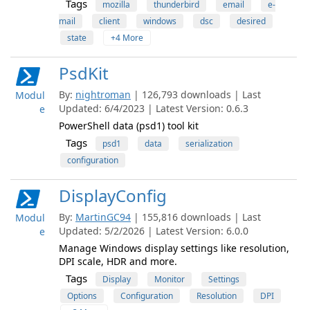
Tags
mozilla
thunderbird
email
e-
mail
client
windows
dsc
desired
state
+4 More
PsdKit
By:
nightroman
| 126,793 downloads | Last
Modul
Updated: 6/4/2023 | Latest Version: 0.6.3
e
PowerShell data (psd1) tool kit
Tags
psd1
data
serialization
configuration
DisplayConfig
By:
MartinGC94
| 155,816 downloads | Last
Modul
Updated: 5/2/2026 | Latest Version: 6.0.0
e
Manage Windows display settings like resolution,
DPI scale, HDR and more.
Tags
Display
Monitor
Settings
Options
Configuration
Resolution
DPI