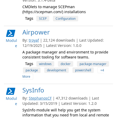
Version: 3.1.4-beta
CMDlets to manage SCEPman
(https://scepman.com/) installations
Tags
SCEP
Configuration
Airpower
By:
troyaf
| 22,124 downloads | Last Updated:
Modul
12/19/2025 | Latest Version: 1.0.0
e
A package manager and environment to provide
consistent tooling for software teams.
Tags
windows
docker
package-manager
package
development
powershell
+4
More
SysInfo
By:
StephanosCF
| 47,312 downloads | Last
Modul
Updated: 3/15/2019 | Latest Version: 1.2.0
e
SysInfo module will help you get the system
information that you need from local and remote