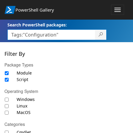
PowerShell Gallery
Toggle
navigat
Search PowerShell packages:
Filter By
Package Types
Module
Script
Operating System
Windows
Linux
MacOS
Categories
Cmdlet