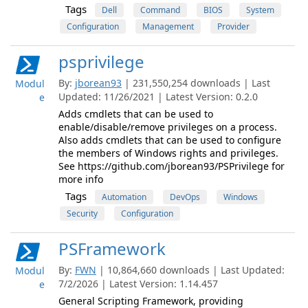
Tags
Dell
Command
BIOS
System
Configuration
Management
Provider
psprivilege
By:
jborean93
| 231,550,254 downloads | Last
Modul
Updated: 11/26/2021 | Latest Version: 0.2.0
e
Adds cmdlets that can be used to
enable/disable/remove privileges on a process.
Also adds cmdlets that can be used to configure
the members of Windows rights and privileges.
See https://github.com/jborean93/PSPrivilege for
more info
Tags
Automation
DevOps
Windows
Security
Configuration
PSFramework
By:
FWN
| 10,864,660 downloads | Last Updated:
Modul
7/2/2026 | Latest Version: 1.14.457
e
General Scripting Framework, providing