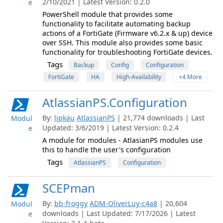
2/10/2021 | Latest Version: 0.2.0
e
PowerShell module that provides some
functionality to facilitate automating backup
actions of a FortiGate (Firmware v6.2.x & up) device
over SSH. This module also provides some basic
functionality for troubleshooting FortiGate devices.
Tags
Backup
Config
Configuration
FortiGate
HA
High-Availability
+4 More
AtlassianPS.Configuration
By:
lipkau
AtlassianPS
| 21,774 downloads | Last
Modul
Updated: 3/6/2019 | Latest Version: 0.2.4
e
A module for modules - AtlasianPS modules use
this to handle the user's configuration
Tags
AtlassianPS
Configuration
SCEPman
By:
bb-froggy
ADM-OliverLuy-c4a8
| 20,604
Modul
downloads | Last Updated: 7/17/2026 | Latest
e