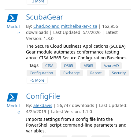
+3 More
ScubaGear
By:
Chad.poland
mitchelbaker-cisa
| 162,956
Modul
downloads | Last Updated: 5/7/2026 | Latest
e
Version: 1.8.0
The Secure Cloud Business Applications (SCuBA)
Gear module automates conformance testing
about CISA M365 Secure Configuration Baselines.
Tags
CISA
O365
M365
AzureAD
Configuration
Exchange
Report
Security
+5 More
ConfigFile
By:
alekdavis
| 56,747 downloads | Last Updated:
Modul
4/25/2019 | Latest Version: 1.1.0
e
Imports settings from a config file into the
PowerShell script command-line parameters and
variables.