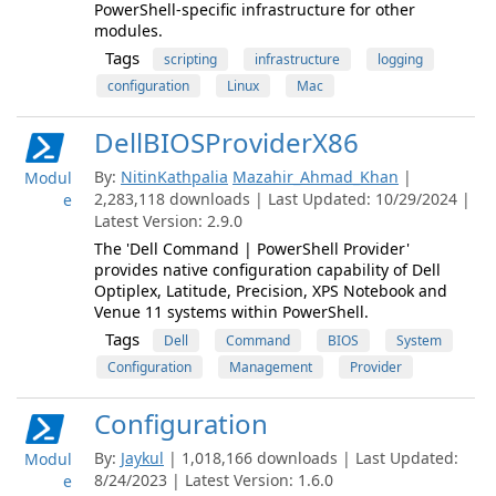
PowerShell-specific infrastructure for other
modules.
Tags
scripting
infrastructure
logging
configuration
Linux
Mac
DellBIOSProviderX86
By:
NitinKathpalia
Mazahir_Ahmad_Khan
|
Modul
2,283,118 downloads | Last Updated: 10/29/2024 |
e
Latest Version: 2.9.0
The 'Dell Command | PowerShell Provider'
provides native configuration capability of Dell
Optiplex, Latitude, Precision, XPS Notebook and
Venue 11 systems within PowerShell.
Tags
Dell
Command
BIOS
System
Configuration
Management
Provider
Configuration
By:
Jaykul
| 1,018,166 downloads | Last Updated:
Modul
8/24/2023 | Latest Version: 1.6.0
e