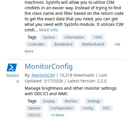
machines. SysInfo will allow you to utilize CIM
cmdlets in an easier way. Instead of trying to find
the class name and filter based on the return code
to get the exact data that you need, you can get
what you need with SysInfo module. It utilizes CIM
cmdl...
More info
Tags
System
Information
1394
Controller
BaseBoard
MotherBoard
+66
More
MonitorConfig
By:
MartinGC94
| 16,218 downloads | Last
Modul
Updated: 5/17/2026 | Latest Version: 2.2.0
e
Manage brightness and other monitor settings
with DDC/CI and WMI.
Tags
Display
Monitor
Settings
Options
Configuration
Config
DDC
DDC/CI
+3 More