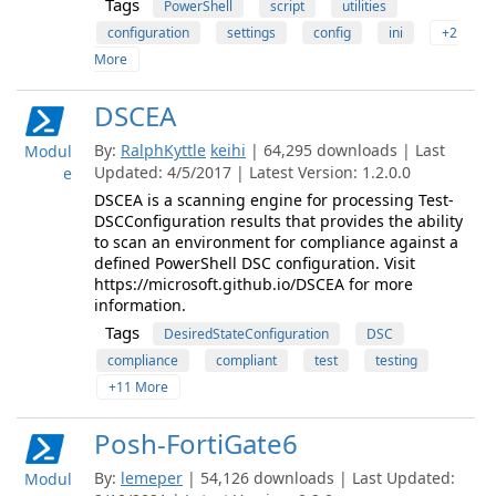
Tags
PowerShell
script
utilities
configuration
settings
config
ini
+2
More
DSCEA
By:
RalphKyttle
keihi
| 64,295 downloads | Last
Modul
Updated: 4/5/2017 | Latest Version: 1.2.0.0
e
DSCEA is a scanning engine for processing Test-
DSCConfiguration results that provides the ability
to scan an environment for compliance against a
defined PowerShell DSC configuration. Visit
https://microsoft.github.io/DSCEA for more
information.
Tags
DesiredStateConfiguration
DSC
compliance
compliant
test
testing
+11 More
Posh-FortiGate6
By:
lemeper
| 54,126 downloads | Last Updated:
Modul