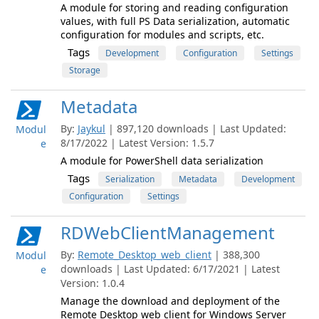
A module for storing and reading configuration
values, with full PS Data serialization, automatic
configuration for modules and scripts, etc.
Tags
Development
Configuration
Settings
Storage
Metadata
By:
Jaykul
| 897,120 downloads | Last Updated:
Modul
8/17/2022 | Latest Version: 1.5.7
e
A module for PowerShell data serialization
Tags
Serialization
Metadata
Development
Configuration
Settings
RDWebClientManagement
By:
Remote_Desktop_web_client
| 388,300
Modul
downloads | Last Updated: 6/17/2021 | Latest
e
Version: 1.0.4
Manage the download and deployment of the
Remote Desktop web client for Windows Server