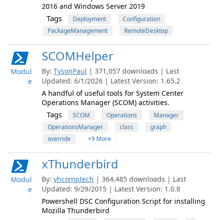
2016 and Windows Server 2019
Tags
Deployment
Configuration
PackageManagement
RemoteDesktop
SCOMHelper
By:
TysonPaul
| 371,057 downloads | Last
Modul
Updated: 6/1/2026 | Latest Version: 1.65.2
e
A handful of useful tools for System Center
Operations Manager (SCOM) activities.
Tags
SCOM
Operations
Manager
OperationsManager
class
graph
override
+9 More
xThunderbird
By:
vhcomptech
| 364,485 downloads | Last
Modul
Updated: 9/29/2015 | Latest Version: 1.0.8
e
Powershell DSC Configuration Script for installing
Mozilla Thunderbird