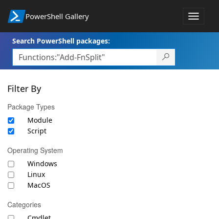
PowerShell Gallery
Toggle
navigat
Search PowerShell packages:
Filter By
Package Types
Module
Script
Operating System
Windows
Linux
MacOS
Categories
Cmdlet