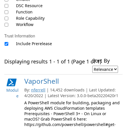
DSC Resource
Function
Role Capability
Workflow
Trust Information
Include Prerelease
Sort By
Displaying results 1 - 1 of 1 (Page 1 of 1)
VaporShell
By:
nferrell
| 14,452 downloads | Last Updated:
Modul
4/20/2022 | Latest Version: 3.0.0-beta20220420r1
e
A PowerShell module for building, packaging and
deploying AWS CloudFormation templates
Prerequisites - PowerShell 3+ - On Linux or
macOS? Grab PowerShell 6 here:
https://github.com/powershell/powershell#get-