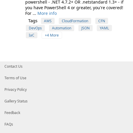
powershell - .NET 4.7.2+ OR .netstandard 1.3+ - if
you have PowerShell 4 or greater, you're covered!
For ...
More info
Tags
AWS
CloudFormation
CFN
DevOps
Automation
JSON
YAML
IaC
+4 More
Contact Us
Terms of Use
Privacy Policy
Gallery Status
Feedback
FAQs