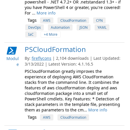
powershell - .NET 4.7.2+ OR .netstandard 1.3+ - if
you have PowerShell 4 or greater, you're covered!
For ...
More info
Tags
AWS
CloudFormation
CFN
DevOps
Automation
JSON
YAML
IaC
+4 More
PSCloudFormation
By:
fireflycons
| 2,104 downloads | Last Updated:
Modul
3/13/2022 | Latest Version: 4.1.16.5
e
PSCloudFormation greatly improves the
experience of deploying AWS CloudFormation
stacks from the commannd line. It combines the
features of aws cloudformation deploy and aws
cloudformation package into a small set of
PowerShell cmdlets. Key Features: * Detection of
stack parameters in the template file, presenting
them as parameters to the cm...
More info
Tags
AWS
CloudFormation