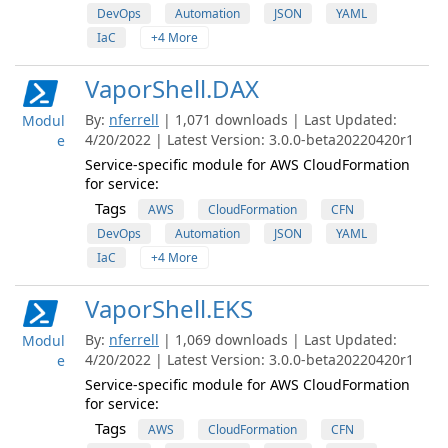
DevOps
Automation
JSON
YAML
IaC
+4 More
VaporShell.DAX
By:
nferrell
| 1,071 downloads | Last Updated:
Modul
4/20/2022 | Latest Version: 3.0.0-beta20220420r1
e
Service-specific module for AWS CloudFormation
for service:
Tags
AWS
CloudFormation
CFN
DevOps
Automation
JSON
YAML
IaC
+4 More
VaporShell.EKS
By:
nferrell
| 1,069 downloads | Last Updated:
Modul
4/20/2022 | Latest Version: 3.0.0-beta20220420r1
e
Service-specific module for AWS CloudFormation
for service:
Tags
AWS
CloudFormation
CFN