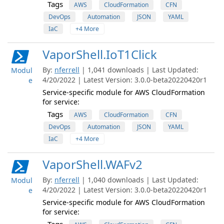
Tags
AWS
CloudFormation
CFN
DevOps
Automation
JSON
YAML
IaC
+4 More
VaporShell.IoT1Click
By:
nferrell
| 1,041 downloads | Last Updated:
Modul
4/20/2022 | Latest Version: 3.0.0-beta20220420r1
e
Service-specific module for AWS CloudFormation
for service:
Tags
AWS
CloudFormation
CFN
DevOps
Automation
JSON
YAML
IaC
+4 More
VaporShell.WAFv2
By:
nferrell
| 1,040 downloads | Last Updated:
Modul
4/20/2022 | Latest Version: 3.0.0-beta20220420r1
e
Service-specific module for AWS CloudFormation
for service: