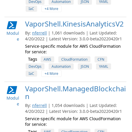
DevOps
Automation
JSON
YAML
IaC
+4 More
VaporShell.KinesisAnalyticsV2
By:
nferrell
| 1,061 downloads | Last Updated:
Modul
4/20/2022 | Latest Version: 3.0.0-beta20220420r1
e
Service-specific module for AWS CloudFormation
for service:
Tags
AWS
CloudFormation
CFN
DevOps
Automation
JSON
YAML
IaC
+4 More
VaporShell.ManagedBlockchai
n
Modul
e
By:
nferrell
| 1,054 downloads | Last Updated:
4/20/2022 | Latest Version: 3.0.0-beta20220420r1
Service-specific module for AWS CloudFormation
for service:
Tags
AWS
CloudFormation
CFN