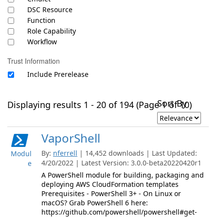
DSC Resource
Function
Role Capability
Workflow
Trust Information
Include Prerelease
Sort By
Displaying results 1 - 20 of 194 (Page 1 of 10)
VaporShell
By:
nferrell
| 14,452 downloads | Last Updated:
Modul
4/20/2022 | Latest Version: 3.0.0-beta20220420r1
e
A PowerShell module for building, packaging and
deploying AWS CloudFormation templates
Prerequisites - PowerShell 3+ - On Linux or
macOS? Grab PowerShell 6 here:
https://github.com/powershell/powershell#get-