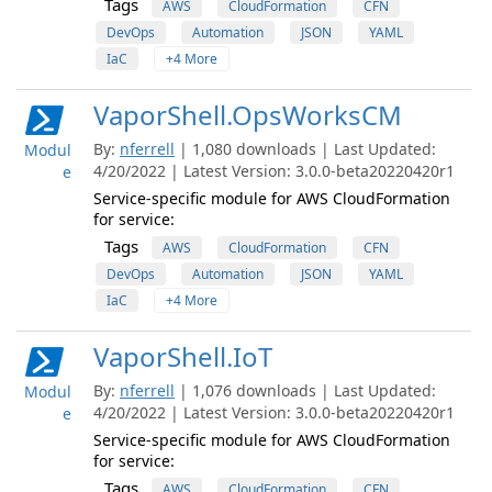
Tags
AWS
CloudFormation
CFN
DevOps
Automation
JSON
YAML
IaC
+4 More
VaporShell.OpsWorksCM
By:
nferrell
| 1,080 downloads | Last Updated:
Modul
4/20/2022 | Latest Version: 3.0.0-beta20220420r1
e
Service-specific module for AWS CloudFormation
for service:
Tags
AWS
CloudFormation
CFN
DevOps
Automation
JSON
YAML
IaC
+4 More
VaporShell.IoT
By:
nferrell
| 1,076 downloads | Last Updated:
Modul
4/20/2022 | Latest Version: 3.0.0-beta20220420r1
e
Service-specific module for AWS CloudFormation
for service:
Tags
AWS
CloudFormation
CFN