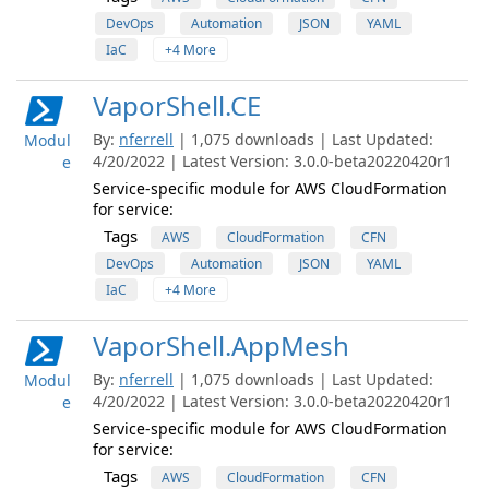
DevOps
Automation
JSON
YAML
IaC
+4 More
VaporShell.CE
By:
nferrell
| 1,075 downloads | Last Updated:
Modul
4/20/2022 | Latest Version: 3.0.0-beta20220420r1
e
Service-specific module for AWS CloudFormation
for service:
Tags
AWS
CloudFormation
CFN
DevOps
Automation
JSON
YAML
IaC
+4 More
VaporShell.AppMesh
By:
nferrell
| 1,075 downloads | Last Updated:
Modul
4/20/2022 | Latest Version: 3.0.0-beta20220420r1
e
Service-specific module for AWS CloudFormation
for service:
Tags
AWS
CloudFormation
CFN