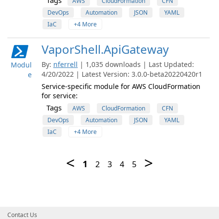
Tags
AWS
CloudFormation
CFN
DevOps
Automation
JSON
YAML
IaC
+4 More
VaporShell.ApiGateway
By:
nferrell
| 1,035 downloads | Last Updated:
Modul
4/20/2022 | Latest Version: 3.0.0-beta20220420r1
e
Service-specific module for AWS CloudFormation
for service:
Tags
AWS
CloudFormation
CFN
DevOps
Automation
JSON
YAML
IaC
+4 More
Contact Us