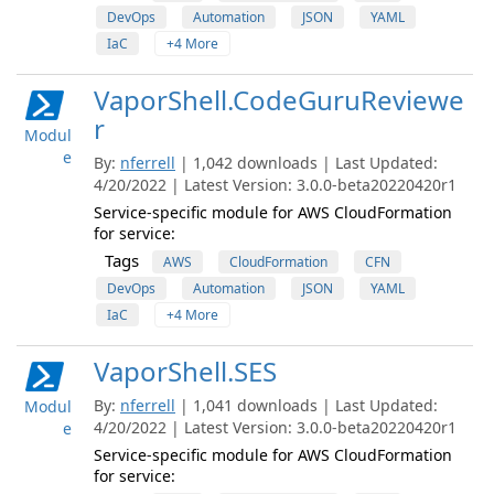
DevOps
Automation
JSON
YAML
IaC
+4 More
VaporShell.CodeGuruReviewe
r
Modul
e
By:
nferrell
| 1,042 downloads | Last Updated:
4/20/2022 | Latest Version: 3.0.0-beta20220420r1
Service-specific module for AWS CloudFormation
for service:
Tags
AWS
CloudFormation
CFN
DevOps
Automation
JSON
YAML
IaC
+4 More
VaporShell.SES
By:
nferrell
| 1,041 downloads | Last Updated:
Modul
4/20/2022 | Latest Version: 3.0.0-beta20220420r1
e
Service-specific module for AWS CloudFormation
for service: