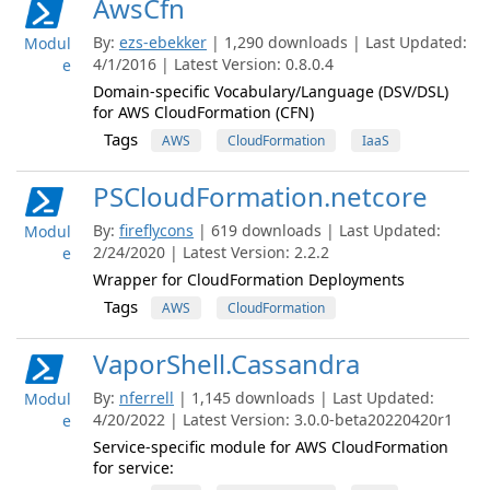
AwsCfn
By:
ezs-ebekker
| 1,290 downloads | Last Updated:
Modul
4/1/2016 | Latest Version: 0.8.0.4
e
Domain-specific Vocabulary/Language (DSV/DSL)
for AWS CloudFormation (CFN)
Tags
AWS
CloudFormation
IaaS
PSCloudFormation.netcore
By:
fireflycons
| 619 downloads | Last Updated:
Modul
2/24/2020 | Latest Version: 2.2.2
e
Wrapper for CloudFormation Deployments
Tags
AWS
CloudFormation
VaporShell.Cassandra
By:
nferrell
| 1,145 downloads | Last Updated:
Modul
4/20/2022 | Latest Version: 3.0.0-beta20220420r1
e
Service-specific module for AWS CloudFormation
for service: