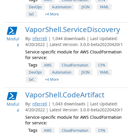
DevOps
Automation
JSON
YAML
IaC
+4 More
VaporShell.ServiceDiscovery
By:
nferrell
| 1,044 downloads | Last Updated:
Modul
4/20/2022 | Latest Version: 3.0.0-beta20220420r1
e
Service-specific module for AWS CloudFormation
for service:
Tags
AWS
CloudFormation
CFN
DevOps
Automation
JSON
YAML
IaC
+4 More
VaporShell.CodeArtifact
By:
nferrell
| 1,043 downloads | Last Updated:
Modul
4/20/2022 | Latest Version: 3.0.0-beta20220420r1
e
Service-specific module for AWS CloudFormation
for service:
Tags
AWS
CloudFormation
CFN