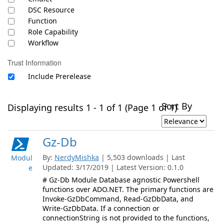
DSC Resource
Function
Role Capability
Workflow
Trust Information
Include Prerelease
Sort By
Displaying results 1 - 1 of 1 (Page 1 of 1)
Gz-Db
By:
NerdyMishka
| 5,503 downloads | Last
Modul
Updated: 3/17/2019 | Latest Version: 0.1.0
e
# Gz-Db Module Database agnostic Powershell
functions over ADO.NET. The primary functions are
Invoke-GzDbCommand, Read-GzDbData, and
Write-GzDbData. If a connection or
connectionString is not provided to the functions,