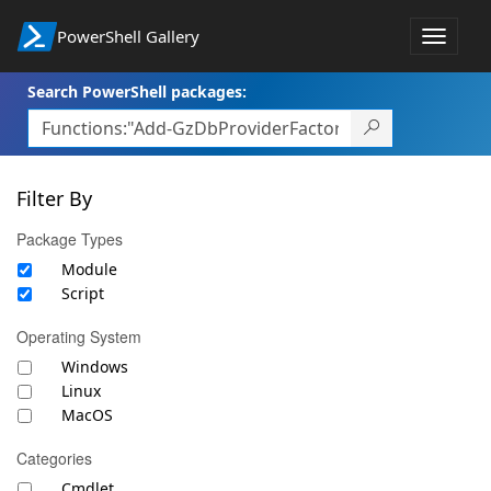
PowerShell Gallery
Toggle
navigat
Search PowerShell packages:
Filter By
Package Types
Module
Script
Operating System
Windows
Linux
MacOS
Categories
Cmdlet