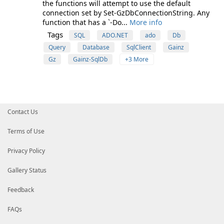
the functions will attempt to use the default
connection set by Set-GzDbConnectionString. Any
function that has a `-Do...
More info
Tags
SQL
ADO.NET
ado
Db
Query
Database
SqlClient
Gainz
Gz
Gainz-SqlDb
+3 More
Contact Us
Terms of Use
Privacy Policy
Gallery Status
Feedback
FAQs