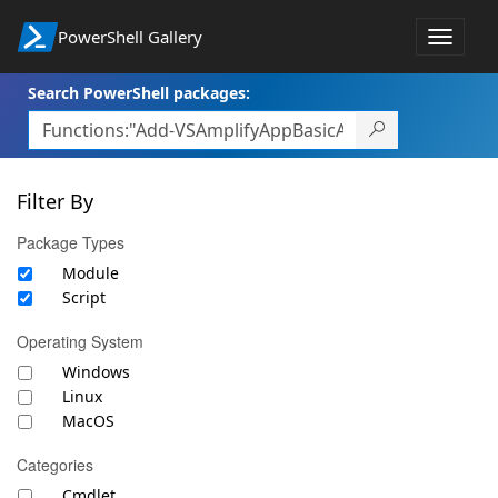
PowerShell Gallery
Toggle
navigat
Search PowerShell packages:
Filter By
Package Types
Module
Script
Operating System
Windows
Linux
MacOS
Categories
Cmdlet