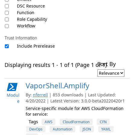
DSC Resource
Function
Role Capability
Workflow
Trust Information
Include Prerelease
Sort By
Displaying results 1 - 1 of 1 (Page 1 of 1)
VaporShell.Amplify
By:
nferrell
| 853 downloads | Last Updated:
Modul
4/20/2022 | Latest Version: 3.0.0-beta20220420r1
e
Service-specific module for AWS CloudFormation
for service:
Tags
AWS
CloudFormation
CFN
DevOps
Automation
JSON
YAML