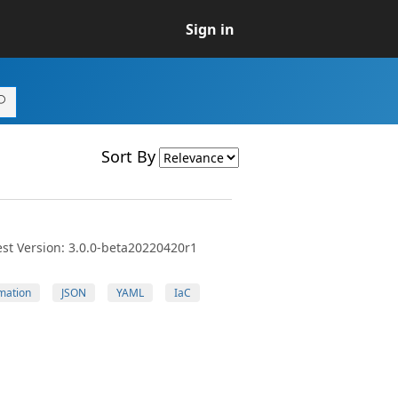
Sign in
Sort By
st Version: 3.0.0-beta20220420r1
mation
JSON
YAML
IaC