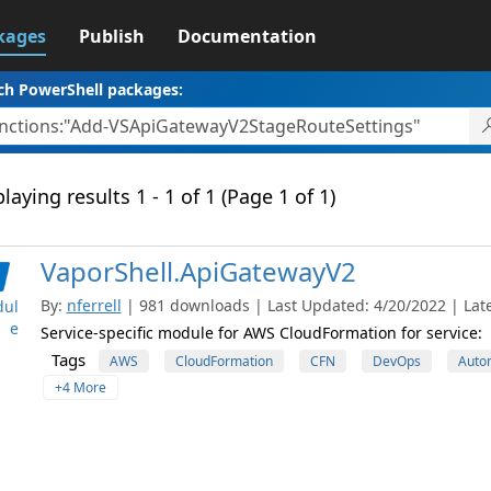
kages
Publish
Documentation
ch PowerShell packages:
laying results 1 - 1 of 1 (Page 1 of 1)
VaporShell.ApiGatewayV2
By:
nferrell
| 981 downloads | Last Updated: 4/20/2022 | Late
ul
e
Service-specific module for AWS CloudFormation for service:
Tags
AWS
CloudFormation
CFN
DevOps
Auto
+4 More