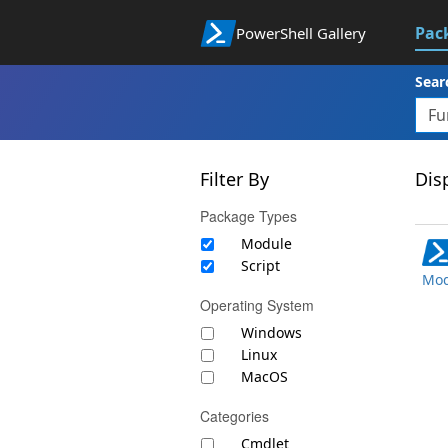
Pac
PowerShell Gallery
Sear
Filter By
Disp
Package Types
Module
Script
Mod
Operating System
Windows
Linux
MacOS
Categories
Cmdlet