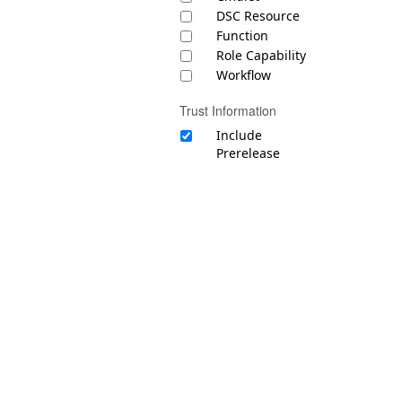
DSC Resource
Function
Role Capability
Workflow
Trust Information
Include
Prerelease