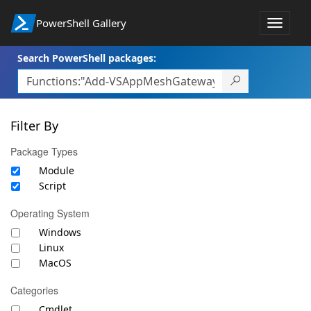
PowerShell Gallery
Toggle
navigat
Search PowerShell packages:
Filter By
Package Types
Module
Script
Operating System
Windows
Linux
MacOS
Categories
Cmdlet