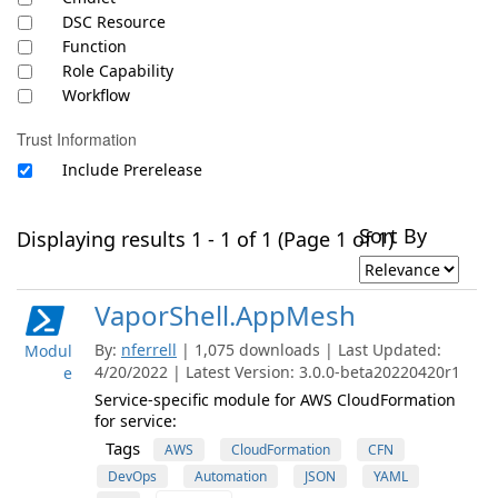
DSC Resource
Function
Role Capability
Workflow
Trust Information
Include Prerelease
Sort By
Displaying results 1 - 1 of 1 (Page 1 of 1)
VaporShell.AppMesh
By:
nferrell
| 1,075 downloads | Last Updated:
Modul
4/20/2022 | Latest Version: 3.0.0-beta20220420r1
e
Service-specific module for AWS CloudFormation
for service:
Tags
AWS
CloudFormation
CFN
DevOps
Automation
JSON
YAML