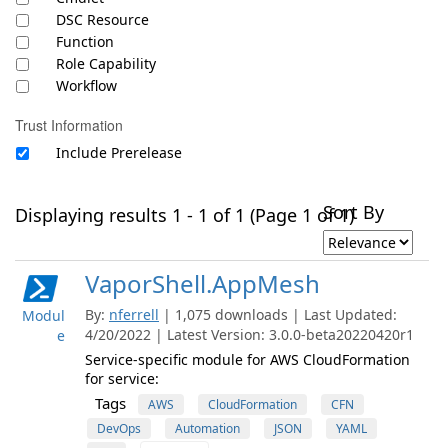
DSC Resource
Function
Role Capability
Workflow
Trust Information
Include Prerelease
Sort By
Displaying results 1 - 1 of 1 (Page 1 of 1)
VaporShell.AppMesh
By:
nferrell
| 1,075 downloads | Last Updated:
Modul
4/20/2022 | Latest Version: 3.0.0-beta20220420r1
e
Service-specific module for AWS CloudFormation
for service:
Tags
AWS
CloudFormation
CFN
DevOps
Automation
JSON
YAML