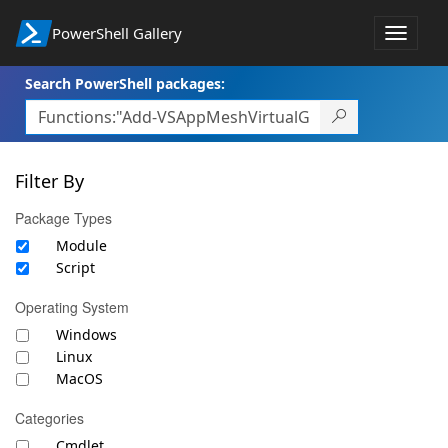
PowerShell Gallery
Toggle
navigat
Search PowerShell packages:
Filter By
Package Types
Module
Script
Operating System
Windows
Linux
MacOS
Categories
Cmdlet