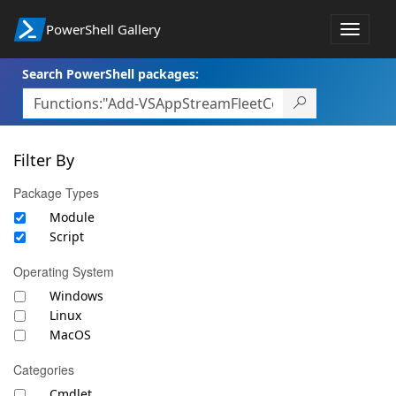
PowerShell Gallery
Toggle
navigat
Search PowerShell packages:
Filter By
Package Types
Module
Script
Operating System
Windows
Linux
MacOS
Categories
Cmdlet