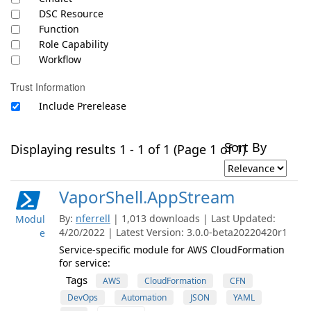
DSC Resource
Function
Role Capability
Workflow
Trust Information
Include Prerelease
Sort By
Displaying results 1 - 1 of 1 (Page 1 of 1)
VaporShell.AppStream
By:
nferrell
| 1,013 downloads | Last Updated:
Modul
4/20/2022 | Latest Version: 3.0.0-beta20220420r1
e
Service-specific module for AWS CloudFormation
for service:
Tags
AWS
CloudFormation
CFN
DevOps
Automation
JSON
YAML