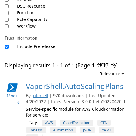
DSC Resource
Function
Role Capability
Workflow
Trust Information
Include Prerelease
Sort By
Displaying results 1 - 1 of 1 (Page 1 of 1)
VaporShell.AutoScalingPlans
By:
nferrell
| 970 downloads | Last Updated:
Modul
4/20/2022 | Latest Version: 3.0.0-beta20220420r1
e
Service-specific module for AWS CloudFormation
for service:
Tags
AWS
CloudFormation
CFN
DevOps
Automation
JSON
YAML