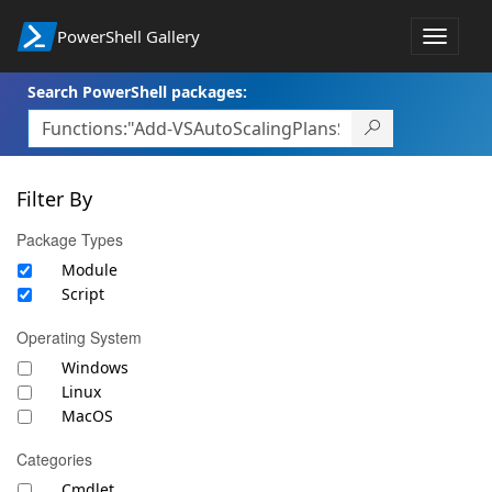
PowerShell Gallery
Toggle
navigat
Search PowerShell packages:
Filter By
Package Types
Module
Script
Operating System
Windows
Linux
MacOS
Categories
Cmdlet